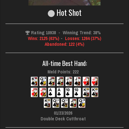
Hot Shot
Rating 10938
-
Winning Trend: 38%
Wins: 2125 (63%)
-
Losses: 1264 (37%)
Abandoned: 122 (4%)
All-time Best Hand:
Meld Points: 222
01/23/2026
Double Deck Cutthroat