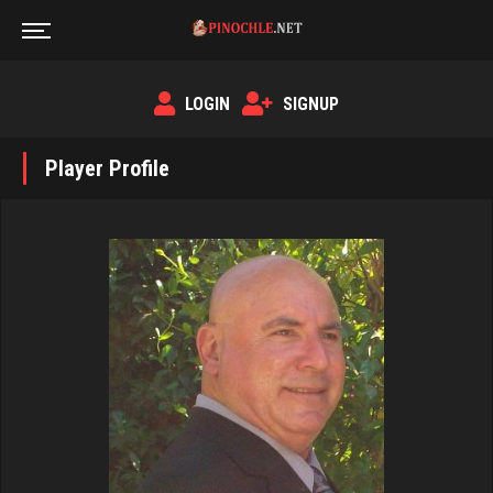
LOGIN
SIGNUP
Player Profile