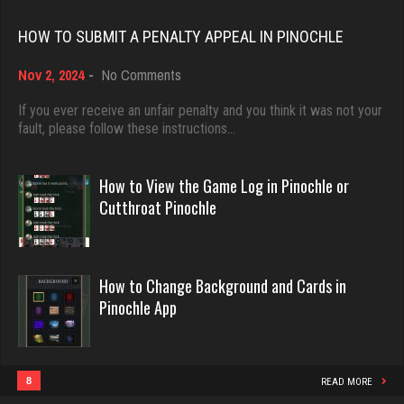
Rating 18389
HOW TO SUBMIT A PENALTY APPEAL IN PINOCHLE
Babak
on
Nov 2, 2024
-
No Comments
Dave
5321 games played
How
3922 games played
to
If you ever receive an unfair penalty and you think it was not your
Rating 1849
Submit
fault, please follow these instructions…
Rating 16490
a
Penalty
Appeal
Tho
How to View the Game Log in Pinochle or
in
Evill
Cutthroat Pinochle
3819 games played
Pinochle
2438 games played
Rating 1707
Rating 16204
How to Change Background and Cards in
Connor
Pinochle App
Philippe
6342 games played
8355 games played
Rating 3066
Rating 15235
8
READ MORE