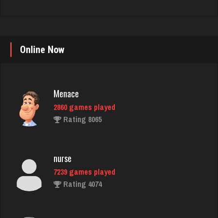
Online Now
Menace
2860 games played
Rating 8065
nurse
7239 games played
Rating 4074
Decibel
7421 games played