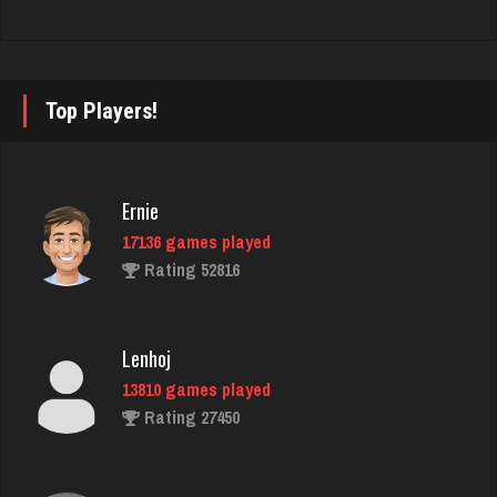
martin
3606 games played
Rating 2763
Top Players!
Virginia
Ernie
3762 games played
17136 games played
Rating 3962
Rating 52816
nance
Lenhoj
500 games played
13810 games played
Rating 430
Rating 27450
SpecialMom