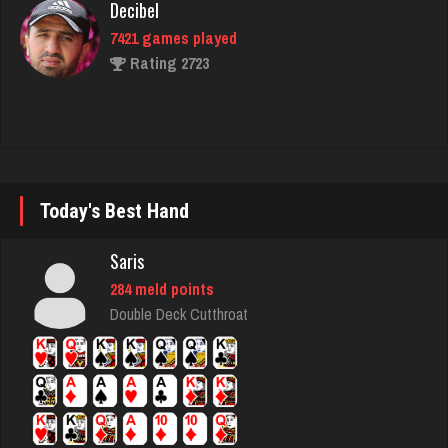
Rating 2723
deb
3998 games played
Rating 3550
Today's Best Hand
tech
5305 games played
Saris
Rating 2531
284 meld points
Double Deck Cutthroat
Deniz
8078 games played
Rating 3762