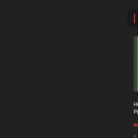
H
P
No
If