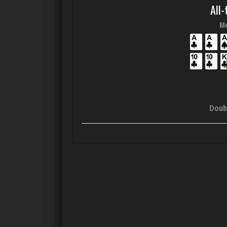
All-
Me
Doub