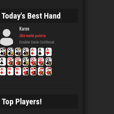
8075 games played
Rating 3768
Today's Best Hand
Karen
Joe
254 meld points
7220 games played
Double Deck Cutthroat
Rating 23885
lilah
4138 games played
Rating 1654
Top Players!
Takao
5225 games played
Rating 3134