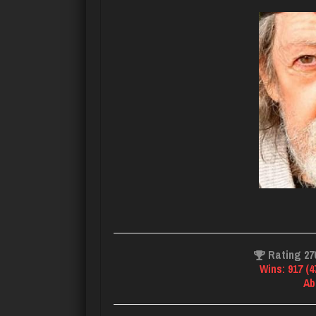
Rating 27
Wins: 917 (
Ab