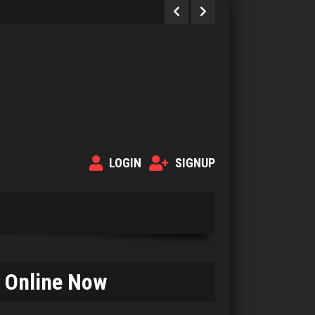
LOGIN
SIGNUP
Online Now