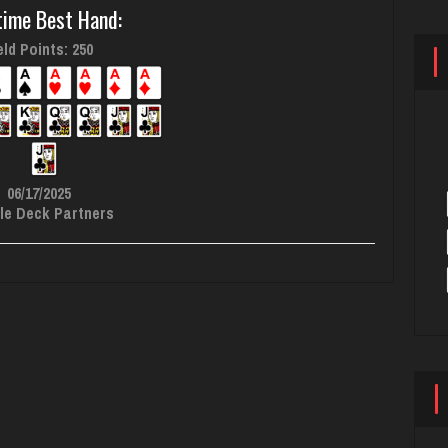
time Best Hand:
ld Points: 250
06/17/2025
le Deck Partners