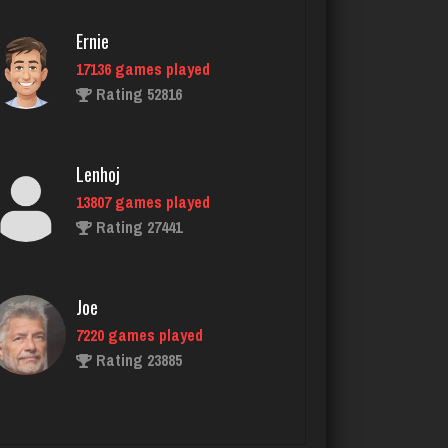
Ernie
17136 games played
Pno
Rating 52816
68 games played
Rating 375
Lenhoj
13807 games played
That Guy
Rating 27441
1744 games played
Rating 2899
Joe
7220 games played
Daenerys
Rating 23885
5141 games played
Rating 3997
John