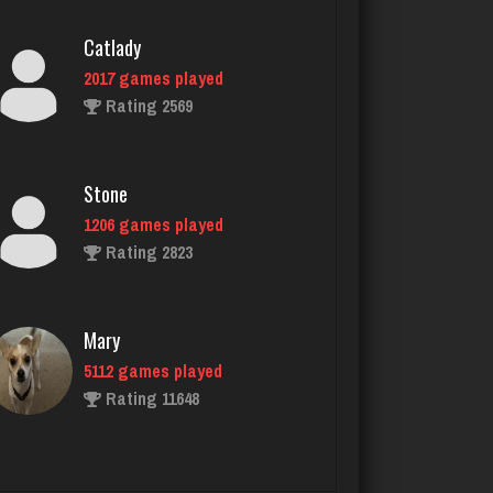
Catlady
2017 games played
Rating 2569
Stone
1206 games played
Rating 2823
Mary
5112 games played
Rating 11648
Deniz