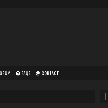
ORUM
FAQS
CONTACT