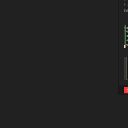
th
in