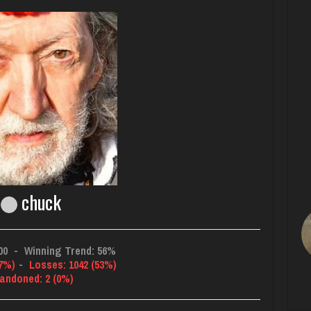
chuck
00
-
Winning Trend: 56%
47%)
-
Losses: 1042 (53%)
andoned: 2 (0%)