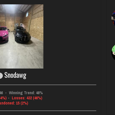
Snodawg
46
-
Winning Trend: 48%
54%)
-
Losses: 432 (46%)
andoned: 15 (2%)