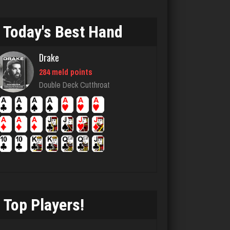
1731 games played
Rating 2620
Today's Best Hand
Drake
chief
284 meld points
2738 games played
Double Deck Cutthroat
Rating 3169
dolly
430 games played
Rating 404
Top Players!
Lillian
3285 games played
Rating 3507