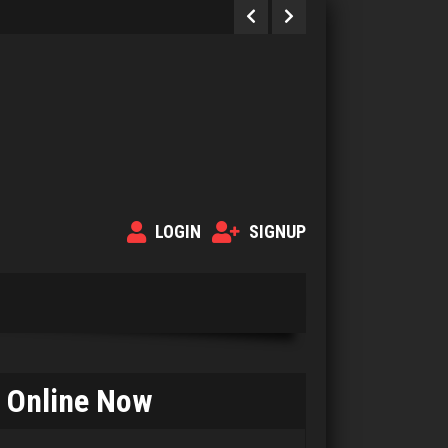
LOGIN
SIGNUP
Online Now