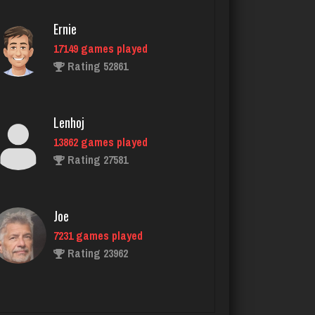
Ernie
17149 games played
smores
Rating 52861
1962 games played
Rating 2829
Lenhoj
13862 games played
buzz
Rating 27581
2961 games played
Rating 2925
Joe
7231 games played
Playerjetfan
Rating 23962
1178 games played
Rating 3252
John