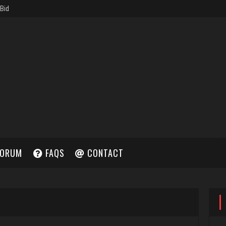
ORUM
FAQS
CONTACT