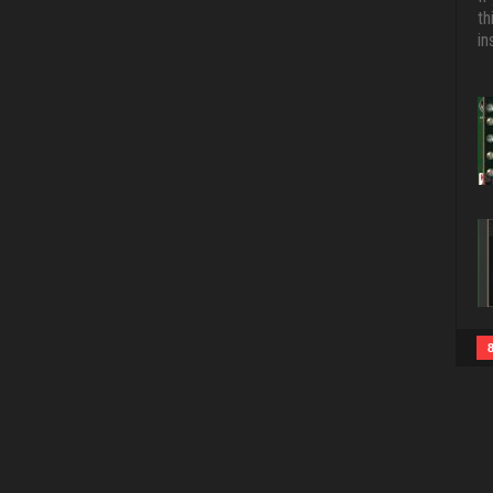
th
in