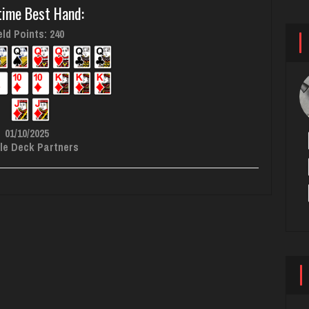
time Best Hand:
ld Points: 240
01/10/2025
le Deck Partners