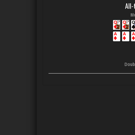
All-
Me
Doub