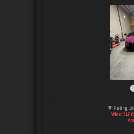
Rating 18
Wins: 517 (
Ab