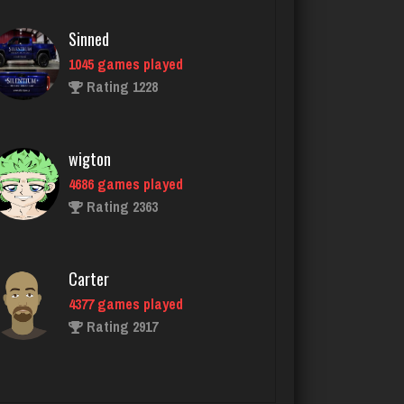
wigton
4686 games played
Rating 2363
Carter
4377 games played
Rating 2917
Player
409 games played
Rating 836
Liz