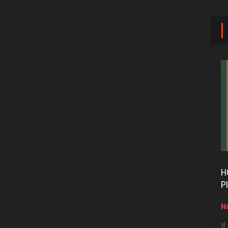
H
P
No
If