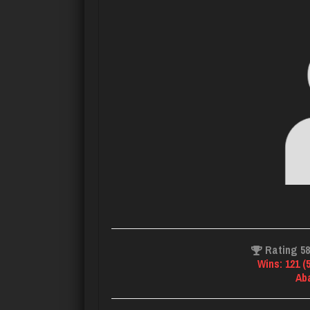
Rating 5
Wins: 121 (
Ab