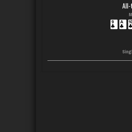
All-
M
Sing