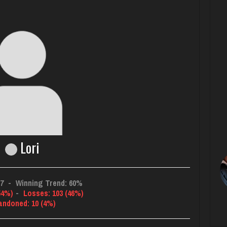
Lori
87
-
Winning Trend: 60%
54%)
-
Losses: 103 (46%)
andoned: 10 (4%)