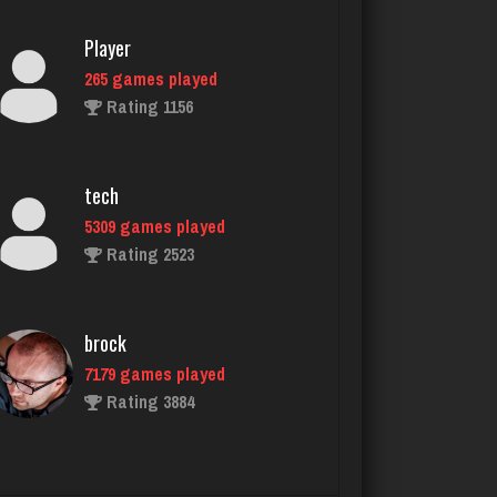
tech
5309 games played
Rating 2523
brock
7179 games played
Rating 3884
melody
7200 games played
Rating 3904