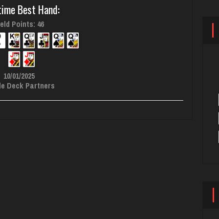
time Best Hand:
eld Points: 46
10/01/2025
le Deck Partners