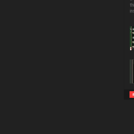
th
in