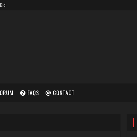
ORUM
FAQS
CONTACT