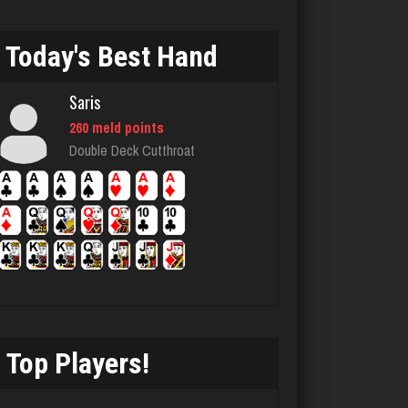
Jim
5477 games played
Today's Best Hand
Rating 3995
Saris
Kelly
260 meld points
Double Deck Cutthroat
1820 games played
Rating 2469
Skw
3142 games played
Rating 3955
Top Players!
unvle
948 games played