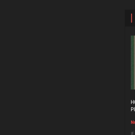
H
P
No
If