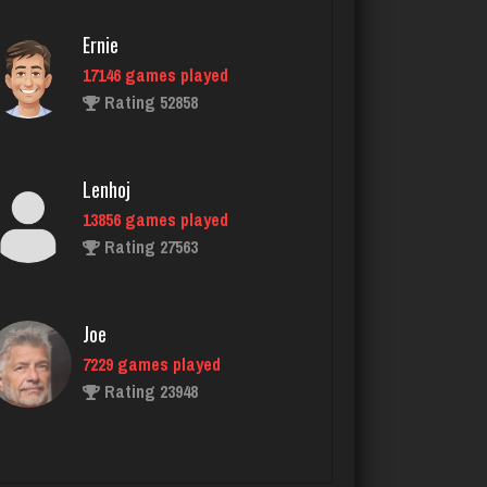
Rating 1010
Ernie
17146 games played
Ortega
Rating 52858
5945 games played
Rating 3189
Lenhoj
13856 games played
Tyana
Rating 27563
6332 games played
Rating 3620
Joe
7229 games played
Mono
Rating 23948
5134 games played
Rating 3317
John