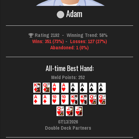
Adam
Rating 2192
-
Winning Trend: 58%
Wins: 351 (73%)
-
Losses: 127 (27%)
Abandoned: 1 (0%)
All-time Best Hand:
Meld Points: 252
07/13/2026
Double Deck Partners