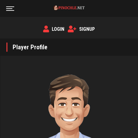
LOGIN
SIGNUP
Player Profile