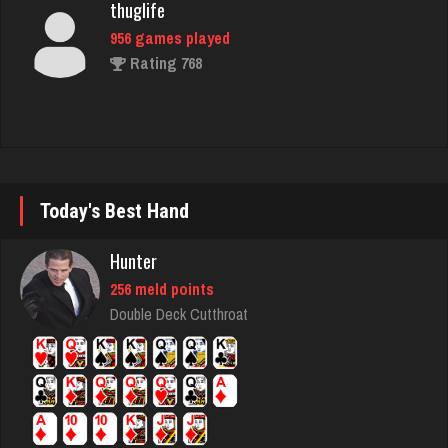
rj
4442 games played
Rating 2740
ramsey
Today's Best Hand
7729 games played
Hunter
Rating 2900
256 meld points
Double Deck Cutthroat
marley420
5925 games played
Rating 2697