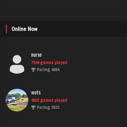
Online Now
nurse
7244 games played
Rating 4084
wots
4502 games played
Rating 3833
thuglife
956 games played
Rating 768