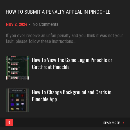
Rating 18451
HOW TO SUBMIT A PENALTY APPEAL IN PINOCHLE
megha
on
Nov 2, 2024
-
No Comments
Dave
4445 games played
How
Rating 2905
3922 games played
to
If you ever receive an unfair penalty and you think it was not your
Submit
fault, please follow these instructions…
Rating 16490
a
Penalty
roger
Appeal
How to View the Game Log in Pinochle or
in
Evill
2371 games played
Cutthroat Pinochle
Pinochle
Rating 1868
2440 games played
Rating 16218
How to Change Background and Cards in
rebecca
Pinochle App
Philippe
8533 games played
Rating 3882
8360 games played
Rating 15250
8
READ MORE