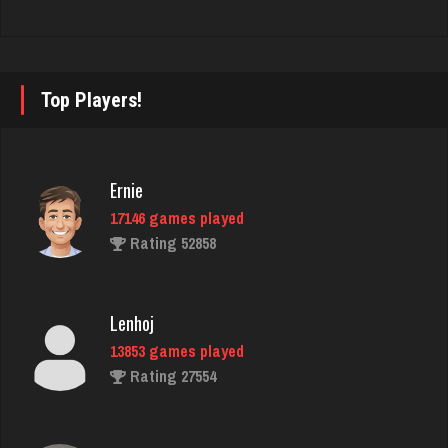
Trent
6294 games played
Rating 2627
Top Players!
Bubi
Ernie
728 games played
Rating 1975
17146 games played
Rating 52858
prince
Lenhoj
4681 games played
Rating 3061
13853 games played
Rating 27554
nan