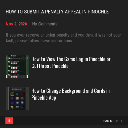
Rating 18408
HOW TO SUBMIT A PENALTY APPEAL IN PINOCHLE
Gary
on
Nov 2, 2024
-
No Comments
1206 games played
Dave
How
Rating 2708
3922 games played
to
If you ever receive an unfair penalty and you think it was not your
Submit
fault, please follow these instructions…
Rating 16490
a
Penalty
Mike
Appeal
How to View the Game Log in Pinochle or
in
3405 games played
Evill
Cutthroat Pinochle
Pinochle
Rating 5632
2440 games played
Rating 16218
How to Change Background and Cards in
mjb
Pinochle App
4165 games played
Philippe
Rating 3006
8356 games played
Rating 15238
8
READ MORE