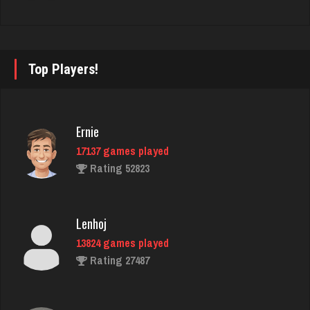
LilMadDad
542 games played
Rating 1946
Top Players!
Bill
4720 games played
Ernie
Rating 2055
17137 games played
Rating 52823
K K
1456 games played
Lenhoj
Rating 3178
13824 games played
Rating 27487
thebrain