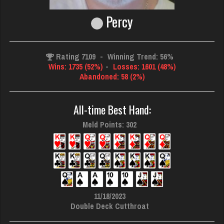
Percy
Rating 7109
-
Winning Trend: 56%
Wins: 1735 (52%)
-
Losses: 1601 (48%)
Abandoned: 58 (2%)
All-time Best Hand:
Meld Points: 302
11/18/2023
Double Deck Cutthroat