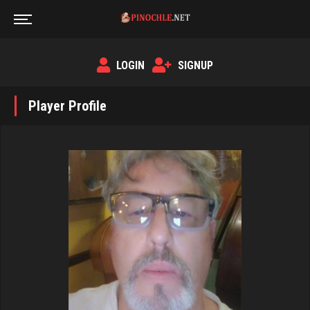
LOGIN
SIGNUP
Player Profile