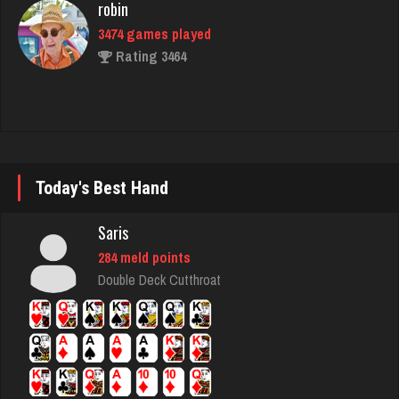
ally
406 games played
Rating 400
daft
Today's Best Hand
5078 games played
Saris
Rating 2994
284 meld points
Double Deck Cutthroat
Chywy
784 games played
Rating 2327