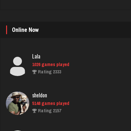
Online Now
Lala
1026 games played
Rating 2333
sheldon
5148 games played
Rating 2157
robin
3474 games played
Rating 3464