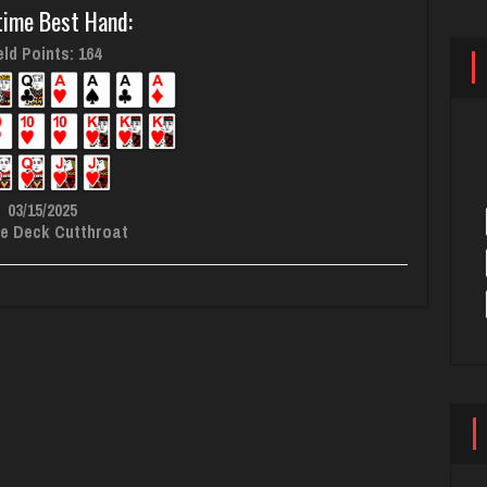
time Best Hand:
ld Points: 164
03/15/2025
e Deck Cutthroat