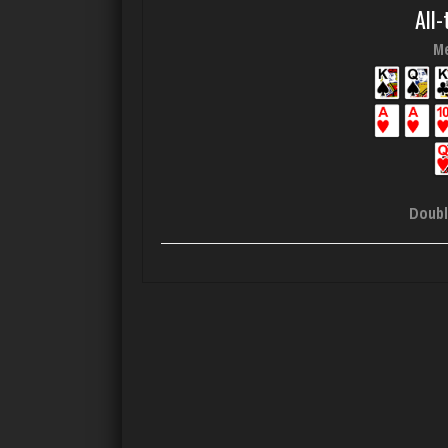
All-
Me
Doubl