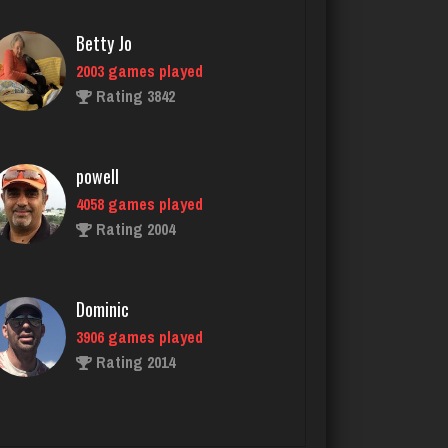
powell
4058 games played
Rating 2004
Dominic
3906 games played
Rating 2014
dan
2536 games played
Rating 3001
Bob