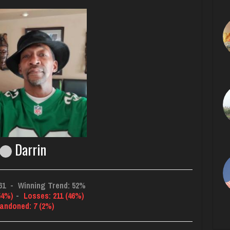
Darrin
61
-
Winning Trend: 52%
54%)
-
Losses: 211 (46%)
andoned: 7 (2%)