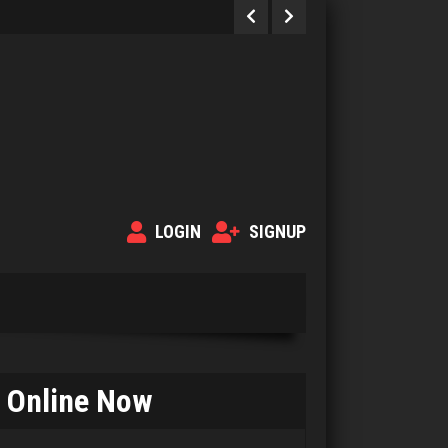
LOGIN
SIGNUP
Online Now