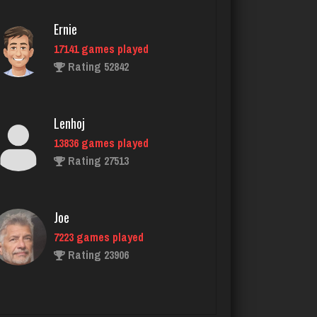
Ernie
17141 games played
Tam
Rating 52842
2547 games played
Rating 2882
Lenhoj
13836 games played
lyonel
Rating 27513
4600 games played
Rating 2301
Joe
7223 games played
Menace
Rating 23906
2863 games played
Rating 8072
John