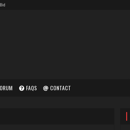
ORUM
FAQS
CONTACT