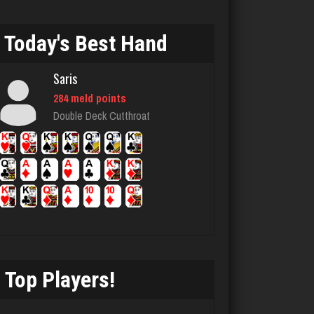
95 games played
Rating 353
Today's Best Hand
Saris
Akimbo
284 meld points
2959 games played
Double Deck Cutthroat
Rating 3859
Chemlen
934 games played
Rating 2511
Top Players!
Jack
3387 games played
Rating 2112