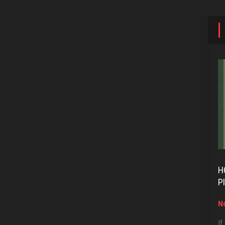
H
P
No
If