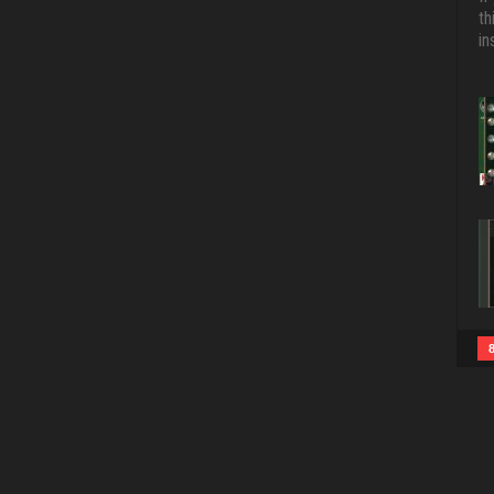
th
in