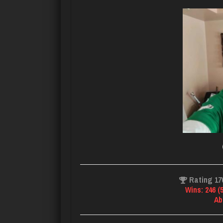
Rating 17
Wins: 246 (
Ab