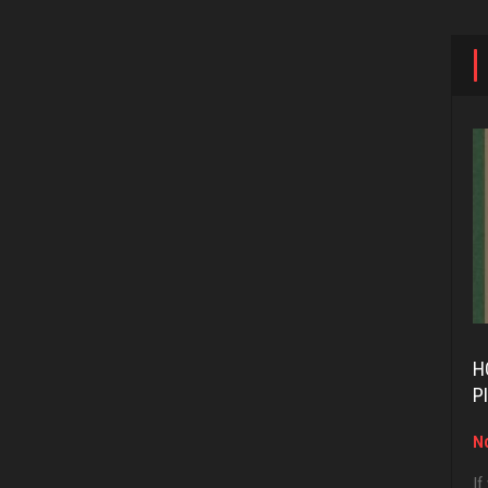
H
P
No
If