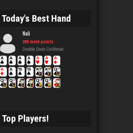
Big Tim
3596 games played
Today's Best Hand
Rating 1850
Nali
280 meld points
Player Mary
Double Deck Cutthroat
4289 games played
Rating 5192
Terry
3704 games played
Rating 3222
Top Players!
megha
4433 games played