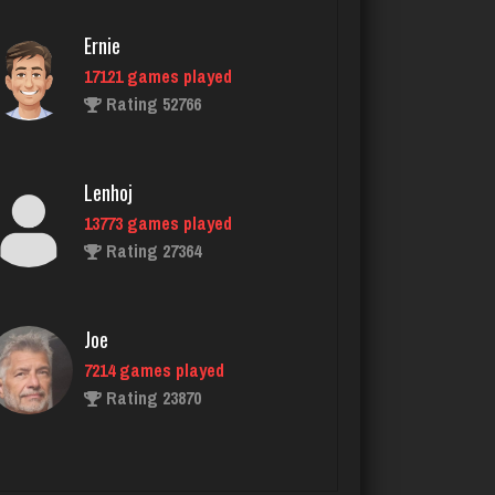
Rating 2899
Ernie
17121 games played
Rating 52766
drlee
255 games played
Rating 295
Lenhoj
13773 games played
Rating 27364
Cozzy
977 games played
Rating 2815
Joe
7214 games played
Rating 23870
reg
2975 games played
Rating 2302
John