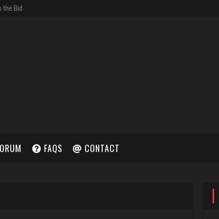
ORUM
FAQS
CONTACT