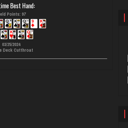
time Best Hand:
eld Points: 97
03/25/2024
e Deck Cutthroat