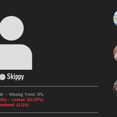
Skippy
40
-
Winning Trend: 70%
63%)
-
Losses: 513 (37%)
andoned: 13 (1%)