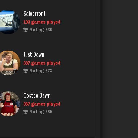
Just Dawn
387 games played
Rating 573
Costco Dawn
367 games played
Rating 580
Glindawn
279 games played
Rating 691