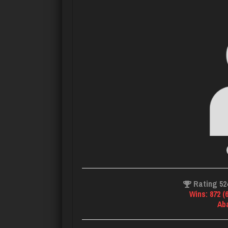
Rating 52
Wins: 872 (
Ab