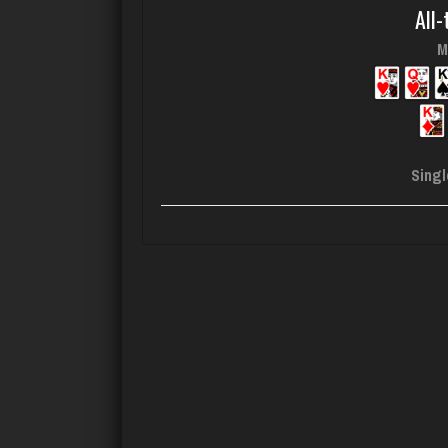
All-
M
Singl