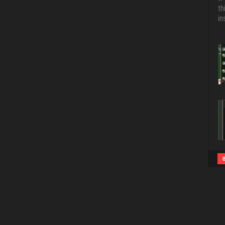
th
in