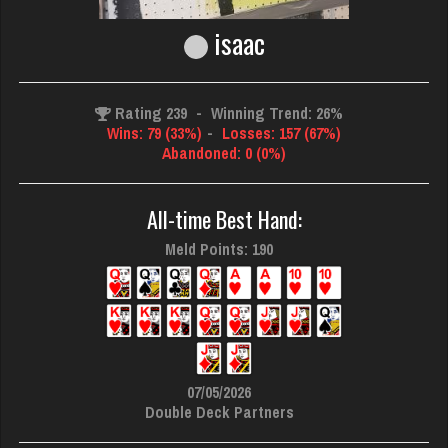
isaac
Rating 239
-
Winning Trend: 26%
Wins: 79 (33%)
-
Losses: 157 (67%)
Abandoned: 0 (0%)
All-time Best Hand:
Meld Points: 190
07/05/2026
Double Deck Partners