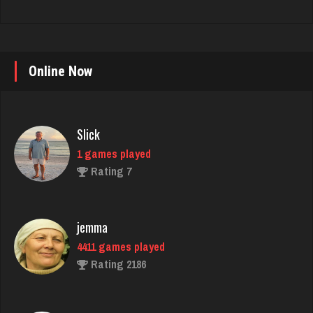
Online Now
Slick
1 games played
Rating 7
jemma
4411 games played
Rating 2186
Ashley
4706 games played
Rating 1838