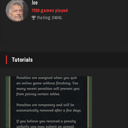
Joe
Rating 2410
7250 games played
Rating 24041
Julie
2523 games played
John
Rating 4901
7355 games played
Rating 19274
Tutorials
CBH
4089 games played
Brady
Rating 1880
9391 games played
Rating 19232
Hemi
2237 games played
Djs
Rating 2244
5059 games played