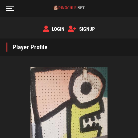
LOGIN
SIGNUP
Player Profile