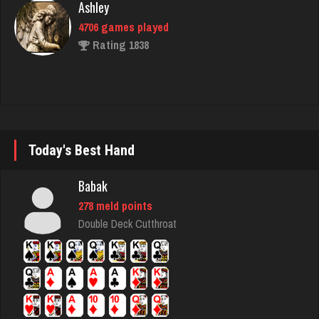
simone
1807 games played
Rating 2391
Gary
Today's Best Hand
1242 games played
Rating 2755
Babak
278 meld points
Double Deck Cutthroat
geralt
4600 games played
Rating 2823