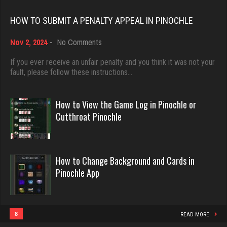
Rating 18528
HOW TO SUBMIT A PENALTY APPEAL IN PINOCHLE
wigton
4694 games played
on
Nov 2, 2024
-
No Comments
Dave
How
Rating 2365
3922 games played
to
If you ever receive an unfair penalty and you think it was not your
Submit
fault, please follow these instructions…
Rating 16490
a
Penalty
Carter
Appeal
How to View the Game Log in Pinochle or
4384 games played
in
Evill
Cutthroat Pinochle
Rating 2913
Pinochle
2468 games played
Rating 16414
How to Change Background and Cards in
Llucksmine
Pinochle App
1902 games played
Philippe
Rating 2543
8377 games played
Rating 15301
8
READ MORE