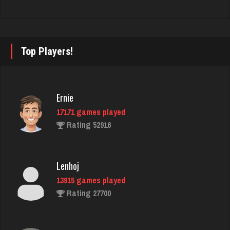
maire
1585 games played
Rating 1886
Top Players!
Doe
2904 games played
Ernie
Rating 4649
17171 games played
Rating 52916
Gator Bait
434 games played
Lenhoj
Rating 2320
13915 games played
Rating 27700
Horan
5309 games played