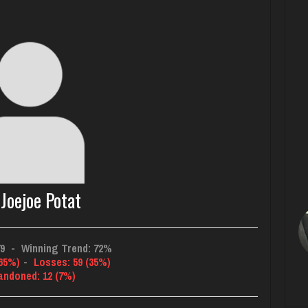
Joejoe Potat
79
-
Winning Trend: 72%
(65%)
-
Losses: 59 (35%)
andoned: 12 (7%)