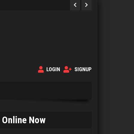
LOGIN
SIGNUP
John
Online Now
67 games played
Rating 306