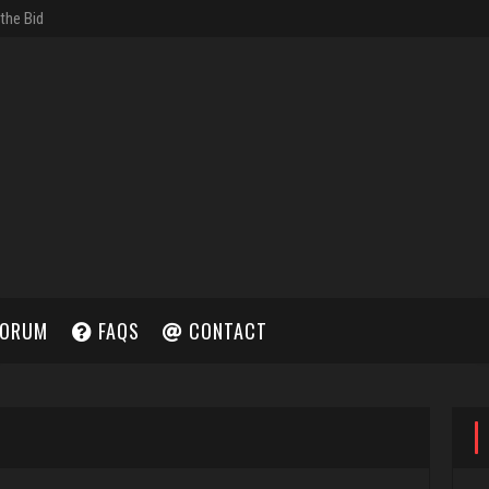
ORUM
FAQS
CONTACT