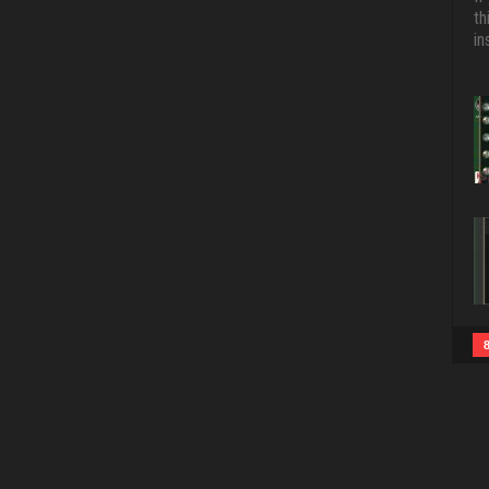
th
in