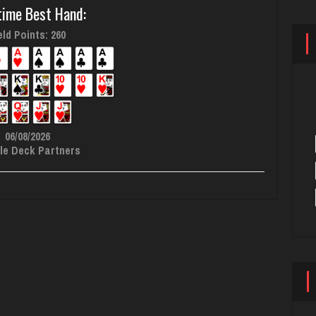
time Best Hand:
ld Points: 260
06/08/2026
le Deck Partners