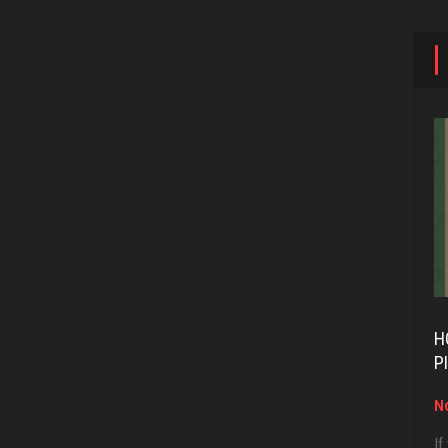
H
P
No
If