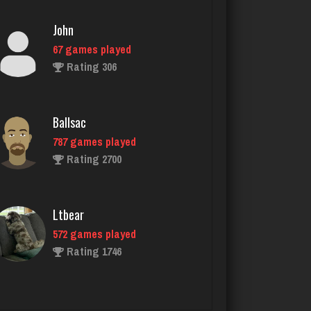
Ballsac
787 games played
Rating 2700
Ltbear
572 games played
Rating 1746
Papajoe
8 games played
Rating 22