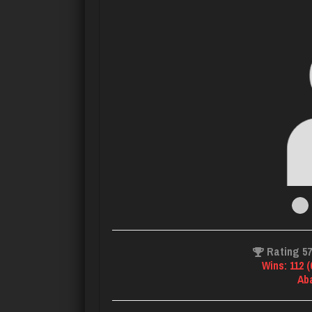
Rating 5
Wins: 112 
Ab