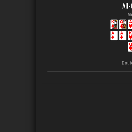
All-
Me
Doub