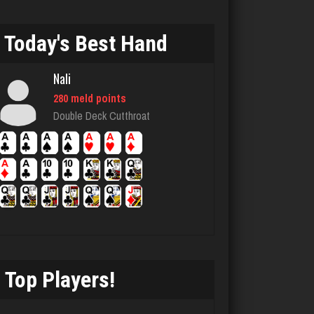
Sadie
1582 games played
Today's Best Hand
Rating 2935
Nali
280 meld points
Jbob
Double Deck Cutthroat
158 games played
Rating 482
Chioma
5242 games played
Rating 3107
Top Players!
Julio
4284 games played