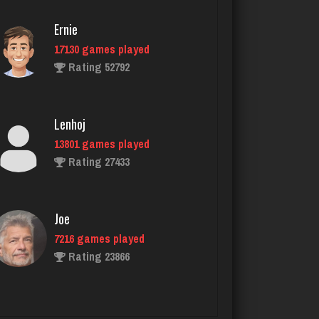
Rating 2366
Ernie
17130 games played
Rating 52792
Brad
2113 games played
Rating 2311
Lenhoj
13801 games played
Rating 27433
Suss
2013 games played
Rating 2126
Joe
7216 games played
Rating 23866
kathleen
2066 games played
Rating 2292
John