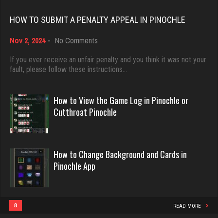
Rating 18437
HOW TO SUBMIT A PENALTY APPEAL IN PINOCHLE
Dblknuckle
2603 games played
on
Nov 2, 2024
-
No Comments
Dave
How
Rating 5032
3922 games played
to
If you ever receive an unfair penalty and you think it was not your
Submit
fault, please follow these instructions…
Rating 16490
a
KristenG
Penalty
Appeal
How to View the Game Log in Pinochle or
4420 games played
in
Evill
Cutthroat Pinochle
Rating 3237
Pinochle
2440 games played
Rating 16218
Dusca
How to Change Background and Cards in
Pinochle App
2404 games played
Philippe
Rating 2111
8359 games played
Rating 15247
8
READ MORE