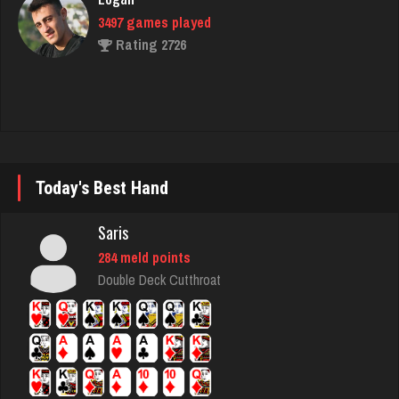
prince
4677 games played
Rating 3055
voyager
312 games played
Today's Best Hand
Rating 322
Saris
284 meld points
Gino
Double Deck Cutthroat
1756 games played
Rating 6348
Betty Jo