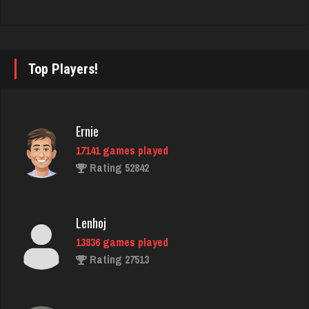
2003 games played
Rating 3842
Top Players!
powell
4058 games played
Rating 2004
Ernie
17141 games played
Rating 52842
Dominic
3906 games played
Rating 2014
Lenhoj
13836 games played
Rating 27513
dan
2536 games played
Rating 3001