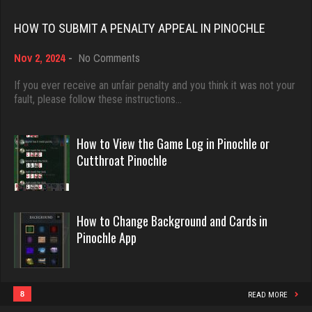
Rating 18418
Akimbo
HOW TO SUBMIT A PENALTY APPEAL IN PINOCHLE
2959 games played
on
Rating 3859
Nov 2, 2024
-
No Comments
Dave
How
3922 games played
to
If you ever receive an unfair penalty and you think it was not your
Submit
fault, please follow these instructions…
Rating 16490
Chemlen
a
Penalty
934 games played
Appeal
How to View the Game Log in Pinochle or
Rating 2511
in
Evill
Cutthroat Pinochle
Pinochle
2440 games played
Rating 16218
Jack
How to Change Background and Cards in
3387 games played
Pinochle App
Rating 2112
Philippe
8357 games played
Rating 15241
Tam
8
READ MORE