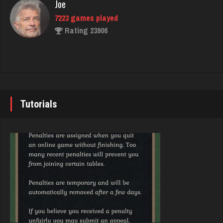
Joe
7223 games played
Rating 23906
saddie
1603 games played
Rating 1844
John
7337 games played
Rating 19229
Tutorials
Bob
95 games played
Rating 353
Brady
9375 games played
Rating 19174
Dave
1071 games played
Rating 3177
Djs
5036 games played