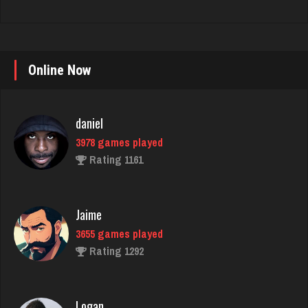
daniel
Online Now
3978 games played
Rating 1161
Jaime
3655 games played
Rating 1292
Logan
3497 games played
Rating 2726