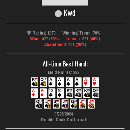
Kwd
Rating 1379
-
Winning Trend: 78%
Wins: 477 (60%)
-
Losses: 321 (40%)
Abandoned: 201 (25%)
All-time Best Hand:
Meld Points: 282
07/28/2024
Double Deck Cutthroat