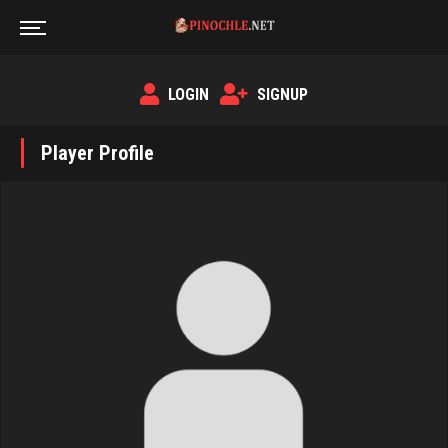
LOGIN
SIGNUP
Player Profile