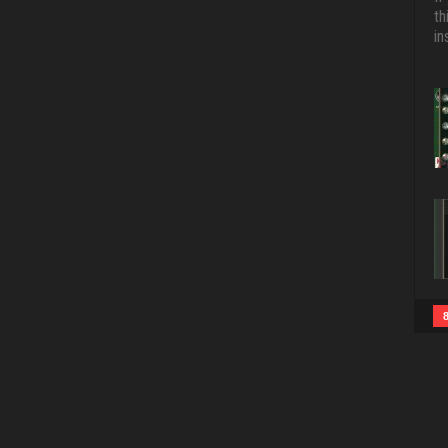
th
in