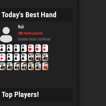
678 games played
Rating 3432
Today's Best Hand
Nali
manser
280 meld points
4867 games played
Double Deck Cutthroat
Rating 1877
Takao
5223 games played
Rating 3129
Top Players!
Tim
712 games played
Rating 1833