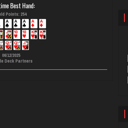
time Best Hand:
ld Points: 254
06/12/2025
le Deck Partners