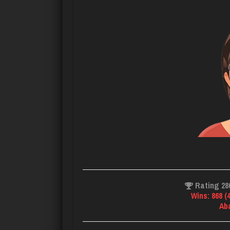
Rating 28
Wins: 868 (
Ab