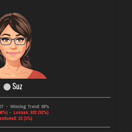
Suz
07
-
Winning Trend: 68%
48%)
-
Losses: 932 (52%)
andoned: 23 (1%)