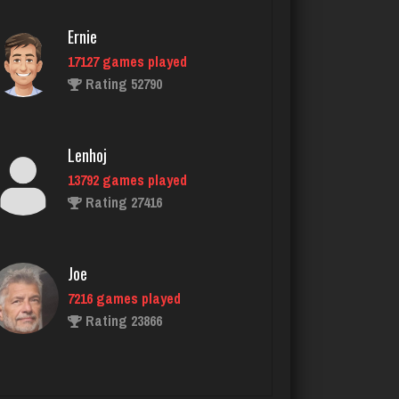
Ernie
17127 games played
Gator Bait
Rating 52790
431 games played
Rating 2310
Lenhoj
13792 games played
elrond
Rating 27416
2724 games played
Rating 3067
Joe
7216 games played
Philippe
Rating 23866
8346 games played
Rating 15218
John