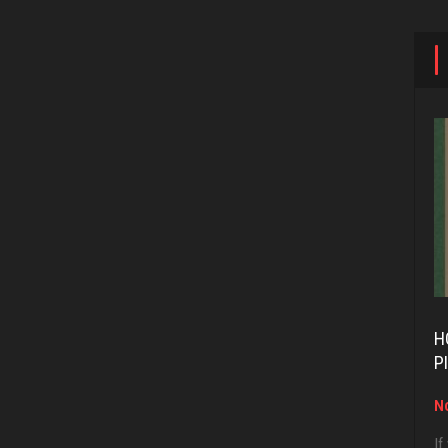
H
P
No
If