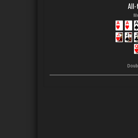
All-
Me
Doub