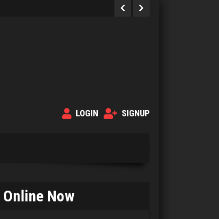
LOGIN
SIGNUP
Online Now