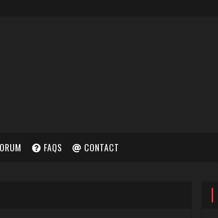
ORUM
FAQS
CONTACT