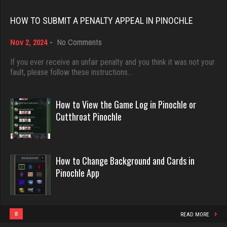
Rating 18408
Rating 2335
HOW TO SUBMIT A PENALTY APPEAL IN PINOCHLE
on
Nov 2, 2024
-
No Comments
Dave
Karen
How
3922 games played
to
If you ever receive an unfair penalty and you think it was not your
232 games played
Submit
fault, please follow these instructions…
Rating 16490
Rating 691
a
Penalty
Appeal
How to View the Game Log in Pinochle or
in
Evill
Cutthroat Pinochle
Gary
Pinochle
2440 games played
1205 games played
Rating 16218
Rating 2705
How to Change Background and Cards in
Pinochle App
Philippe
Mike
8356 games played
3405 games played
Rating 15238
Rating 5632
8
READ MORE