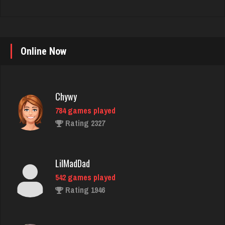
Online Now
Chywy
784 games played
Rating 2327
LilMadDad
542 games played
Rating 1946
Bill