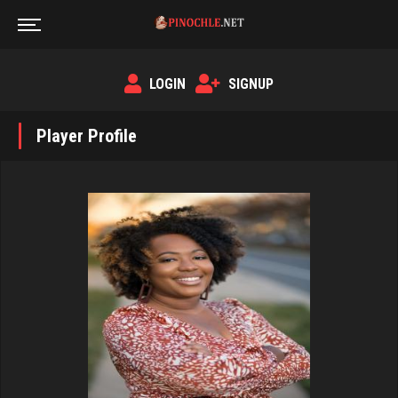
LOGIN
SIGNUP
Player Profile