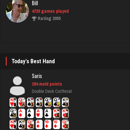
4720 games played
Rating 2055
K K
1456 games played
Rating 3178
Today's Best Hand
Acadian King
Saris
2131 games played
284 meld points
Rating 7908
Double Deck Cutthroat
jd
2866 games played
Rating 1324