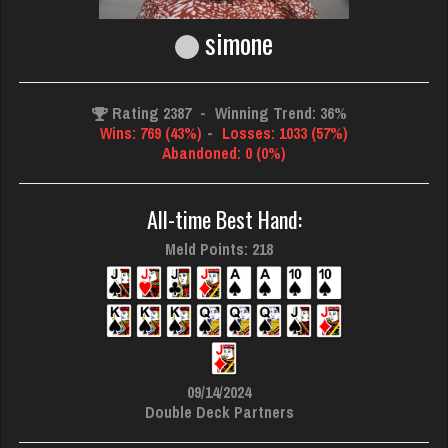
simone
Rating 2387
-
Winning Trend: 36%
Wins: 769 (43%)
-
Losses: 1033 (57%)
Abandoned: 0 (0%)
All-time Best Hand:
Meld Points: 218
09/14/2024
Double Deck Partners