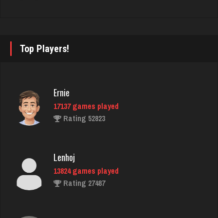
thebrain
2976 games played
Top Players!
Rating 3205
Ernie
fretz
17137 games played
2347 games played
Rating 52823
Rating 2750
Lenhoj
rudy
13824 games played
4813 games played
Rating 27487
Rating 2837