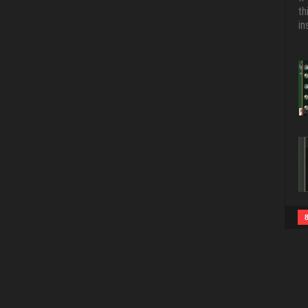
th
in