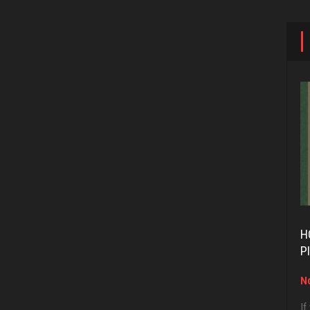
H
P
No
If