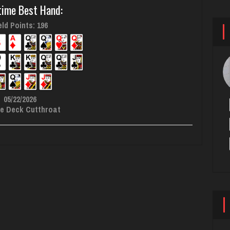
time Best Hand:
ld Points: 196
05/22/2026
e Deck Cutthroat