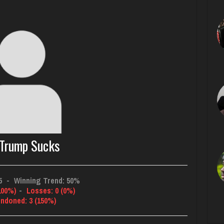
Trump Sucks
5
-
Winning Trend: 50%
100%)
-
Losses: 0 (0%)
ndoned: 3 (150%)