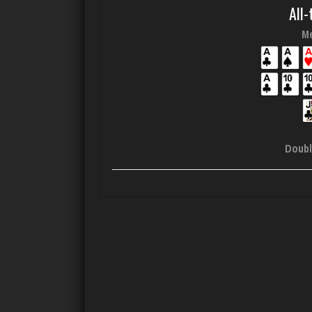
All-
Me
Doubl