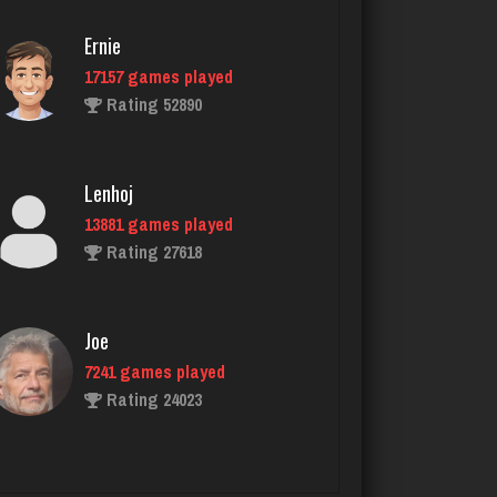
Ernie
17157 games played
palmer
Rating 52890
3945 games played
Rating 3865
Lenhoj
13881 games played
MTG
Rating 27618
7650 games played
Rating 4222
Joe
7241 games played
KristenG
Rating 24023
4429 games played
Rating 3242
John