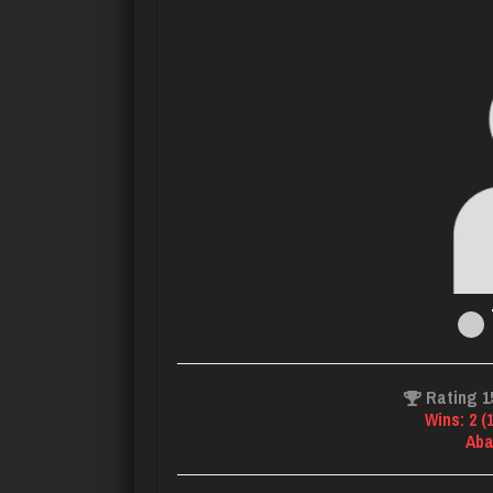
Rating 1
Wins: 2 (
Aba