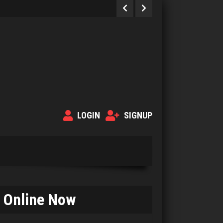
LOGIN
SIGNUP
Online Now