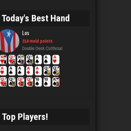
6286 games played
Rating 2189
Today's Best Hand
Los
Joe
314 meld points
7241 games played
Double Deck Cutthroat
Rating 24023
RB
6330 games played
Rating 2941
Top Players!
Owen
6333 games played
Rating 2287