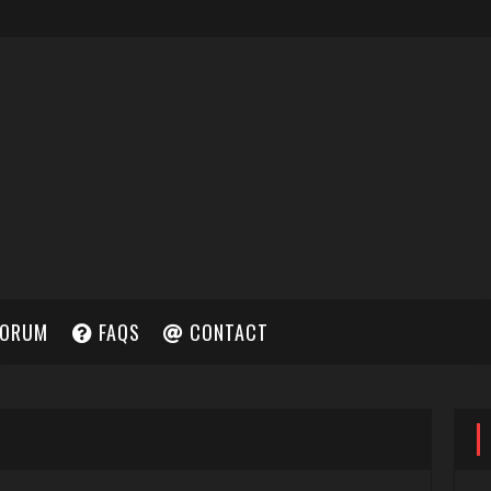
ORUM
FAQS
CONTACT