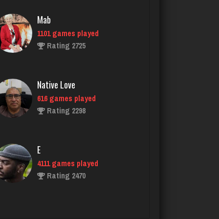
Native Love
616 games played
Rating 2298
E
4111 games played
Rating 2470
Dominic
3913 games played
Rating 2000
tami