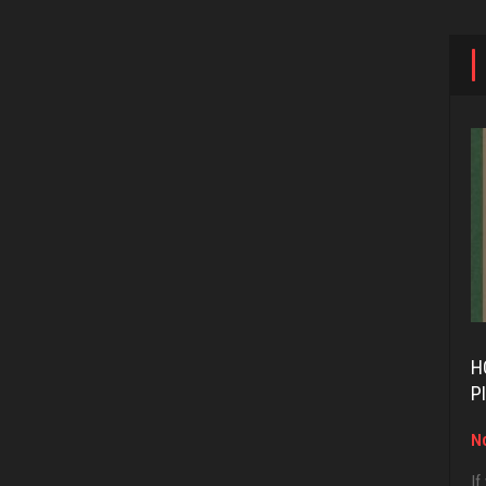
H
P
No
If