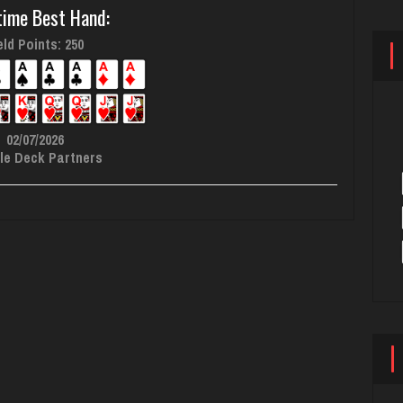
time Best Hand:
ld Points: 250
02/07/2026
le Deck Partners