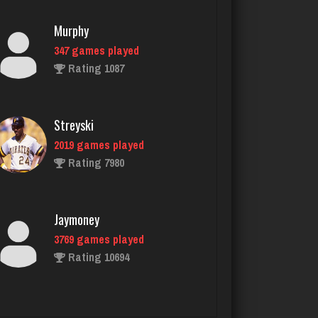
Rating 1087
Streyski
2019 games played
Rating 7980
Jaymoney
3769 games played
Rating 10694
Saris
6390 games played
Rating 4040