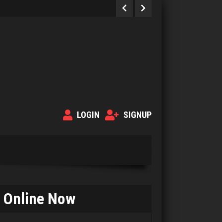
LOGIN
SIGNUP
Online Now
Murphy
347 games played