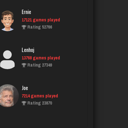
5844 games played
Ernie
Rating 2488
17121 games played
Rating 52766
Traceyad
3921 games played
Lenhoj
Rating 6006
13768 games played
Rating 27349
Sunshine
121 games played
Joe
Rating 244
7214 games played
Rating 23870
jemma
4391 games played
John