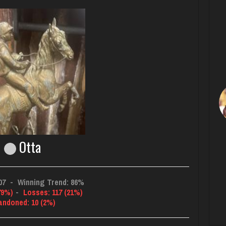
Otta
07
-
Winning Trend: 86%
79%)
-
Losses: 117 (21%)
andoned: 10 (2%)