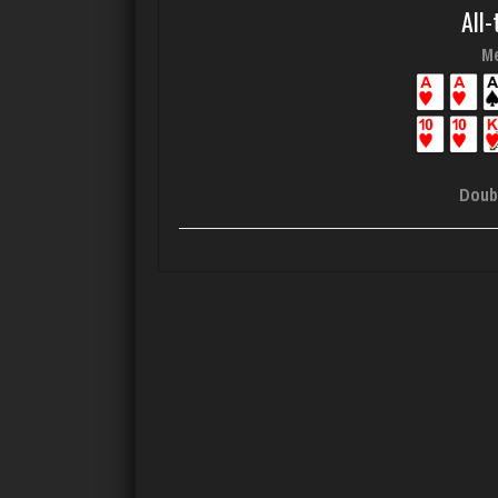
All-
Me
Doub