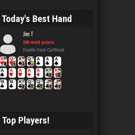
rizz
Today's Best Hand
4327 games played
Rating 1522
Jim T
266 meld points
Double Deck Cutthroat
jr
8585 games played
Rating 4438
Nate
877 games played
Rating 3238
Top Players!
ecker