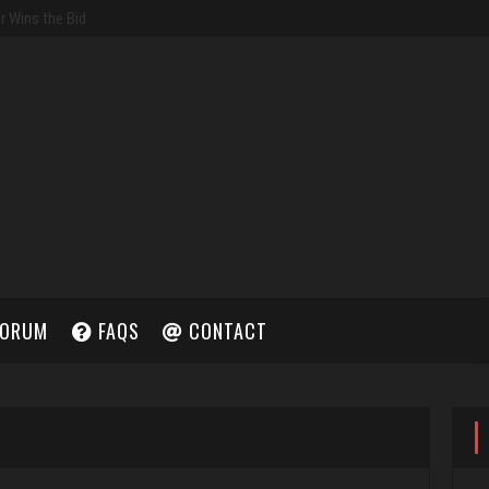
ORUM
FAQS
CONTACT