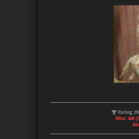
Rating 25
Wins: 440 (
Ab