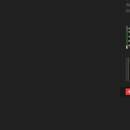
th
in