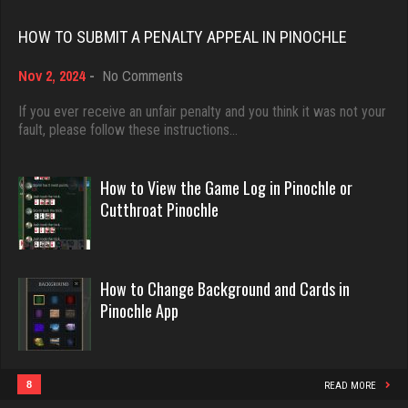
Rating 10972
Rating 18463
HOW TO SUBMIT A PENALTY APPEAL IN PINOCHLE
on
Nov 2, 2024
-
No Comments
Otto
Dave
How
3721 games played
3922 games played
to
If you ever receive an unfair penalty and you think it was not your
Rating 13497
Submit
fault, please follow these instructions…
Rating 16490
a
Penalty
Appeal
How to View the Game Log in Pinochle or
Dominic
in
Evill
Cutthroat Pinochle
Pinochle
3910 games played
2440 games played
Rating 2006
Rating 16218
How to Change Background and Cards in
Pinochle App
Keran
Philippe
614 games played
8364 games played
Rating 2006
Rating 15262
8
READ MORE