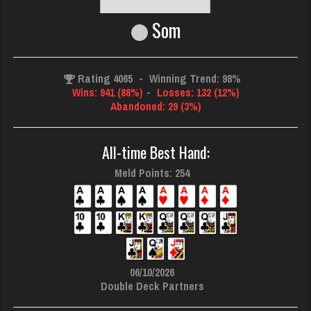
Som
Rating 4065
-
Winning Trend: 98%
Wins: 941 (88%)
-
Losses: 132 (12%)
Abandoned: 29 (3%)
All-time Best Hand:
Meld Points: 254
06/10/2026
Double Deck Partners