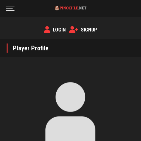
LOGIN
SIGNUP
Player Profile