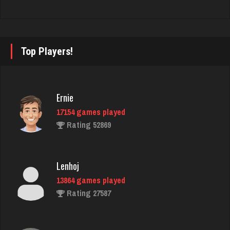
tommy
2828 games played
Top Players!
Rating 3056
Sunny
Ernie
359 games played
17154 games played
Rating 638
Rating 52869
brady
Lenhoj
2277 games played
13864 games played
Rating 2099
Rating 27587