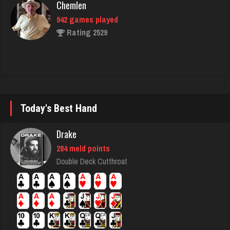
Rating 2529
piper
2008 games played
Rating 2364
Today's Best Hand
Dave
Drake
1077 games played
Rating 3185
284 meld points
Double Deck Cutthroat
Arkady
4178 games played
Rating 2454