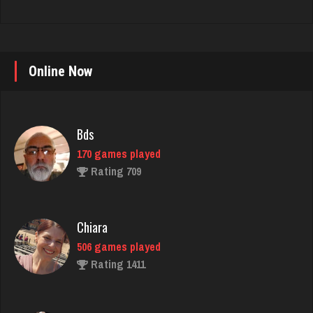
Online Now
Bds
170 games played
Rating 709
Chiara
506 games played
Rating 1411
Chemlen
942 games played