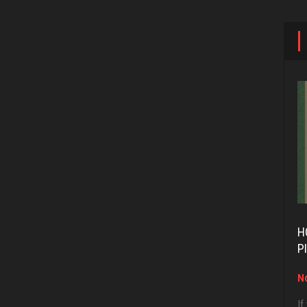
H
P
No
If