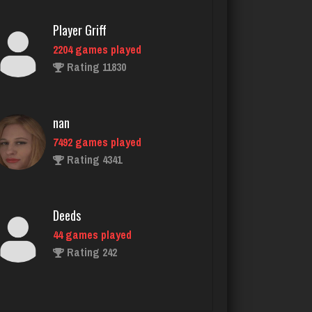
nan
7492 games played
Rating 4341
Deeds
44 games played
Rating 242
Playernettie
32 games played
Rating 30
Rick