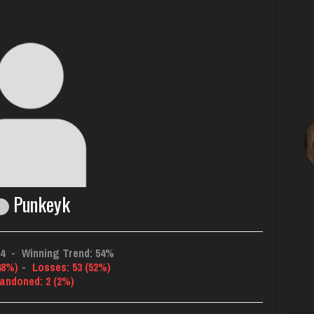
Punkeyk
34
-
Winning Trend: 54%
48%)
-
Losses: 53 (52%)
andoned: 2 (2%)