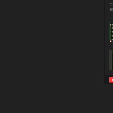
th
in