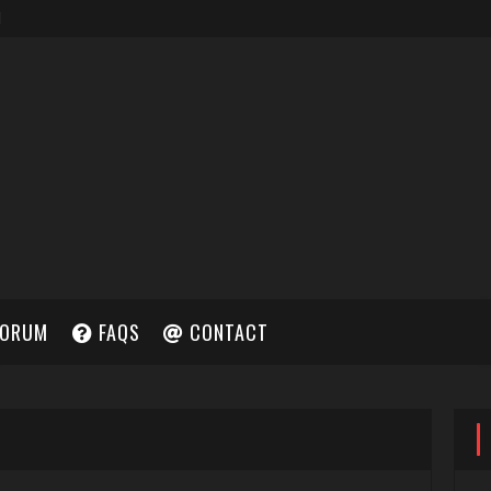
ORUM
FAQS
CONTACT