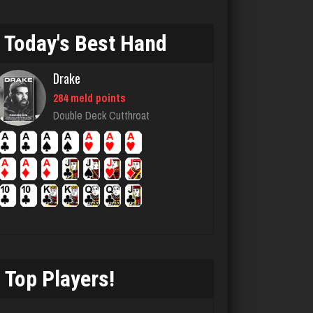
831 games played
Rating 2060
Today's Best Hand
Drake
emme
284 meld points
3611 games played
Double Deck Cutthroat
Rating 2805
trolly
7464 games played
Rating 2783
Top Players!
andy
7145 games played
Rating 2412