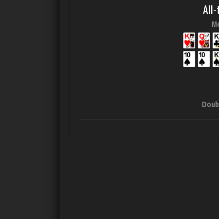
All-
Me
Doub