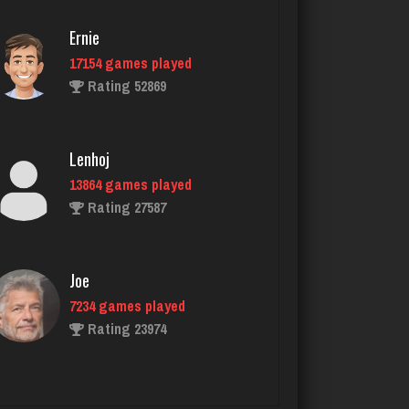
Ernie
17154 games played
Clark
Rating 52869
5258 games played
Rating 2007
Lenhoj
13864 games played
Bent
Rating 27587
363 games played
Rating 2701
Joe
7234 games played
Sonny
Rating 23974
7354 games played
Rating 2291
John