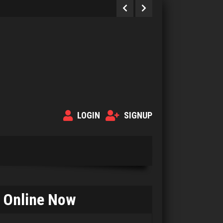
LOGIN
SIGNUP
Online Now