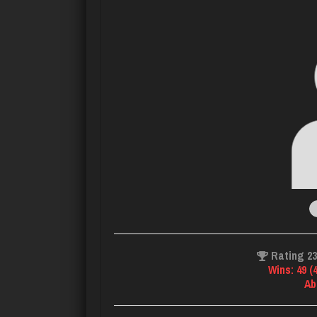
Rating 2
Wins: 49 (
Ab