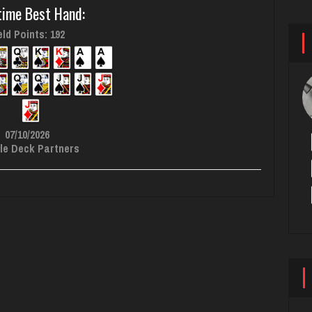
time Best Hand:
ld Points: 192
07/10/2026
le Deck Partners