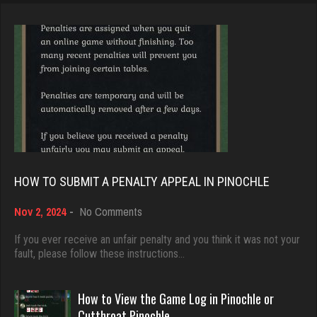
Jay
Brady
6308 games played
9379 games played
Rating 3718
Rating 19193
Reyes
Djs
3812 games played
5042 games played
Rating 2916
Rating 18451
HOW TO SUBMIT A PENALTY APPEAL IN PINOCHLE
Gina
on
Nov 2, 2024
-
No Comments
Dave
How
4042 games played
3922 games played
to
If you ever receive an unfair penalty and you think it was not your
Rating 2175
Submit
fault, please follow these instructions…
Rating 16490
a
Penalty
Appeal
How to View the Game Log in Pinochle or
Kathleen
in
Evill
Cutthroat Pinochle