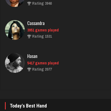
Cassandra
3951 games played
Rating 1531
Hasan
5417 games played
Rating 2077
Nick
6349 games played
Rating 3284
Today's Best Hand
Durham