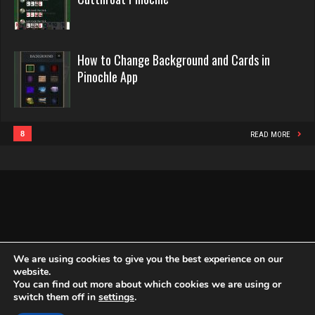
Pinochle
382 games played
2440 games played
Rating 1135
Rating 16218
How to Change Background and Cards in
Pinochle App
Mono
Philippe
5135 games played
8361 games played
Rating 3315
Rating 15253
8
READ MORE
deb
Snake
4001 games played
4933 games played
Rating 3544
Rating 14937
We are using cookies to give you the best experience on our
melody
website.
You can find out more about which cookies we are using or
7201 games played
Copyright Globe Networking LLC. All rights reserved.
Privacy Policy
switch them off in
settings
.
Rating 3907