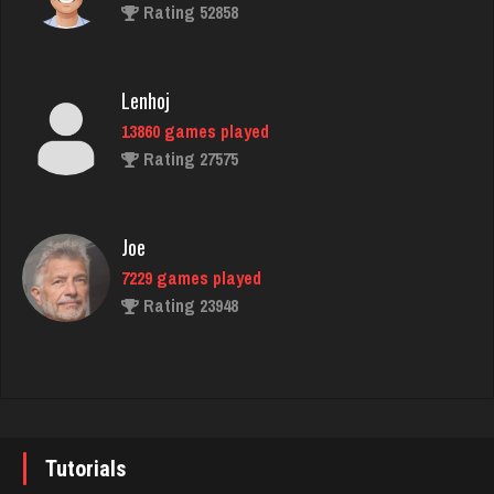
Rating 3762
Rating 52858
martin
Lenhoj
3610 games played
13860 games played
Rating 2760
Rating 27575
ryan
Joe
6521 games played
7229 games played
Rating 3681
Rating 23948
Star
John
4931 games played
7338 games played
Rating 2072
Rating 19236
Tutorials