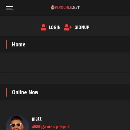
LOGIN
SIGNUP
Home
Online Now
matt
4586 games played
Rating 3940