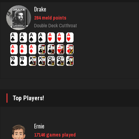
8314 games played
Drake
Rating 4278
284 meld points
Double Deck Cutthroat
Ortega
5946 games played
Rating 3192
Sadie
1588 games played
Top Players!
Rating 2932
Deniz
Ernie
8085 games played
17146 games played