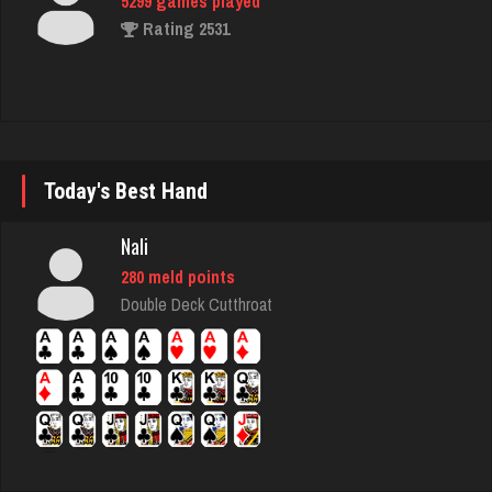
nan
7473 games played
Rating 4314
ozone
Today's Best Hand
7103 games played
Rating 3021
Nali
280 meld points
Double Deck Cutthroat
Jack
67 games played
Rating 130
Jodie