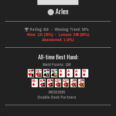
Arlen
Rating 416
-
Winning Trend: 50%
Wins: 131 (35%)
-
Losses: 248 (65%)
Abandoned: 1 (0%)
All-time Best Hand:
Meld Points: 158
08/22/2025
Double Deck Partners