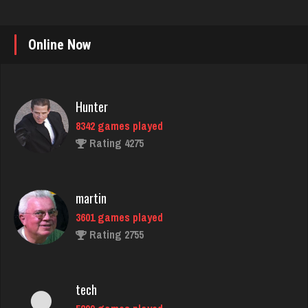
Online Now
Hunter
8342 games played
Rating 4275
martin
3601 games played
Rating 2755
tech
5299 games played
Rating 2531