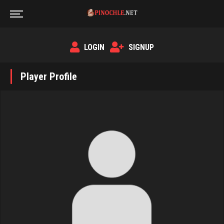
LOGIN
SIGNUP
Player Profile