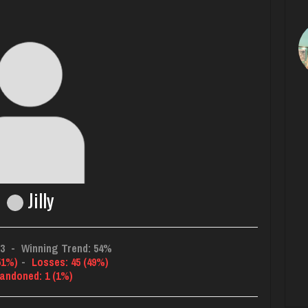
Jilly
33
-
Winning Trend: 54%
51%)
-
Losses: 45 (49%)
andoned: 1 (1%)