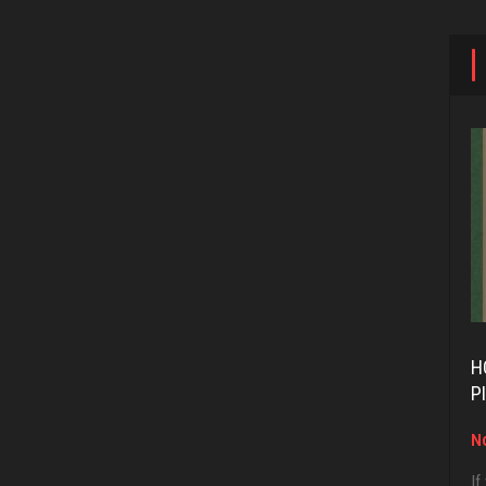
H
P
No
If