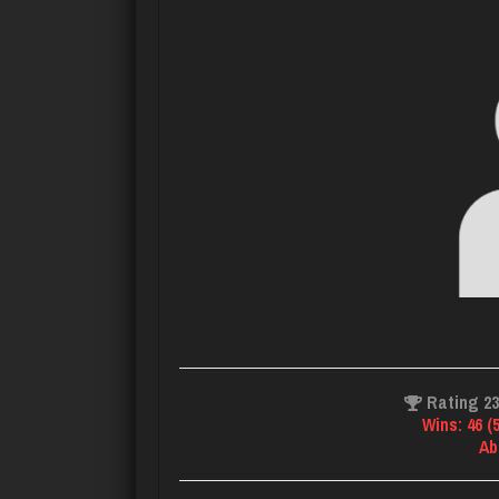
Rating 2
Wins: 46 (
Ab