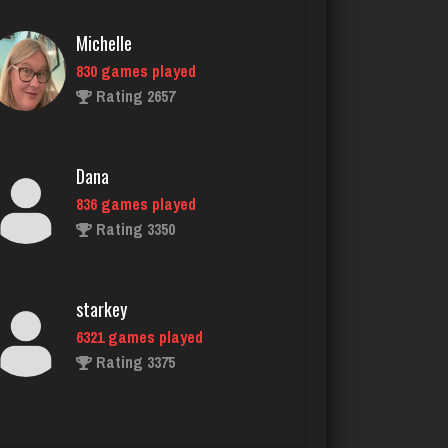
Dana
836 games played
Rating 3350
starkey
6321 games played
Rating 3375
Dontragequit
46 games played
Rating 113
StillTraveler