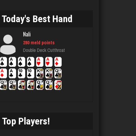
6624 games played
Rating 3095
Today's Best Hand
Nali
MTG
280 meld points
7626 games played
Double Deck Cutthroat
Rating 4213
John
7329 games played
Rating 19218
Top Players!
marino
6321 games played
Rating 2870