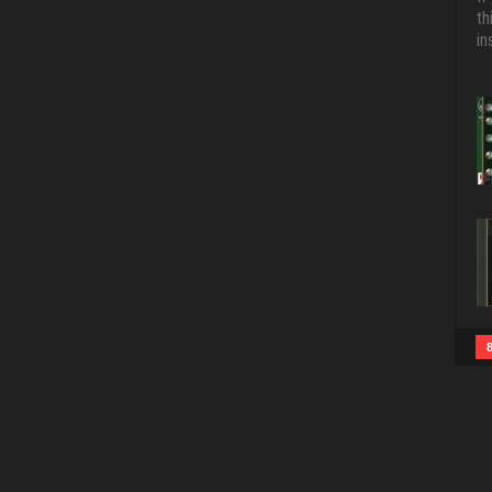
th
in