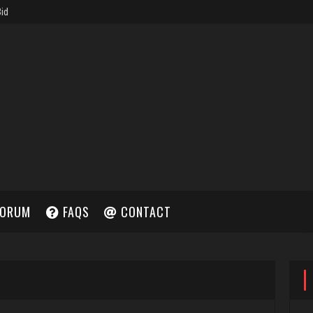
ORUM
FAQS
CONTACT