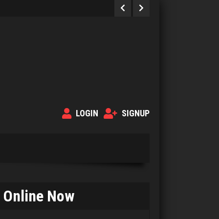
LOGIN
SIGNUP
Online Now