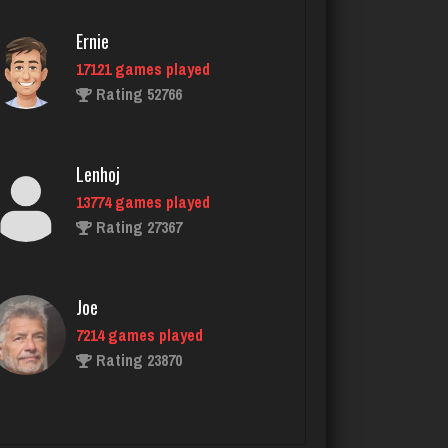
Ernie
17121 games played
nan
Rating 52766
7470 games played
Rating 4311
Lenhoj
13774 games played
Tng
Rating 27367
1298 games played
Rating 3314
Joe
7214 games played
Virginia
Rating 23870
3758 games played
Rating 3955
John