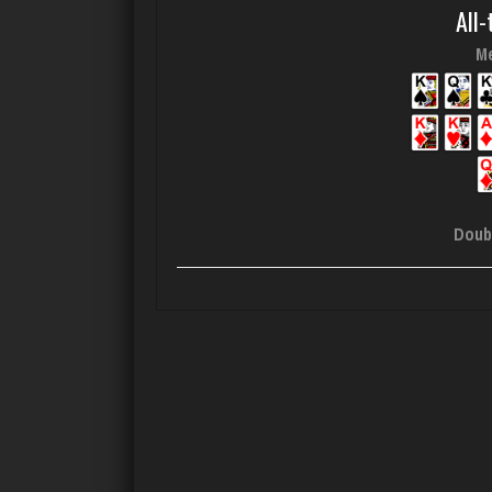
All-
Me
Doub