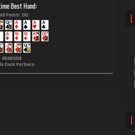
time Best Hand:
ld Points: 202
05/09/2026
le Deck Partners