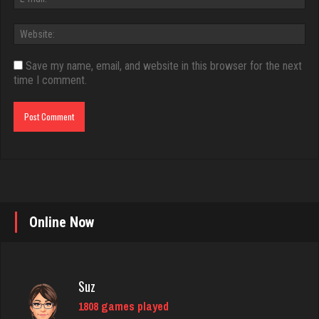
Save my name, email, and website in this browser for the next
time I comment.
Online Now
Suz
1808 games played
Rating 2828