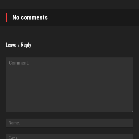
No comments
Leave a Reply