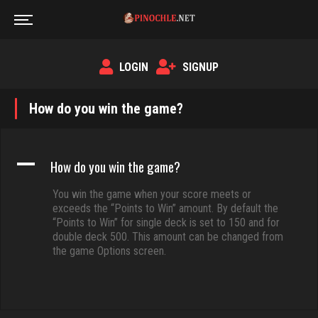
LOGIN
SIGNUP
How do you win the game?
A
How do you win the game?
You win the game when your score meets or
exceeds the “Points to Win” amount. By default the
“Points to Win” for single deck is set to 150 and for
double deck 500. This amount can be changed from
the game Options screen.