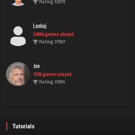
Rating 52876
Ice Cold
1356 games played
Lenhoj
Rating 3739
13864 games played
Rating 27587
Carl
1676 games played
Joe
Rating 4392
7235 games played
Rating 23981
Sinned
1055 games played
John
Rating 1280
7343 games played
Rating 19244
Tutorials
Steven