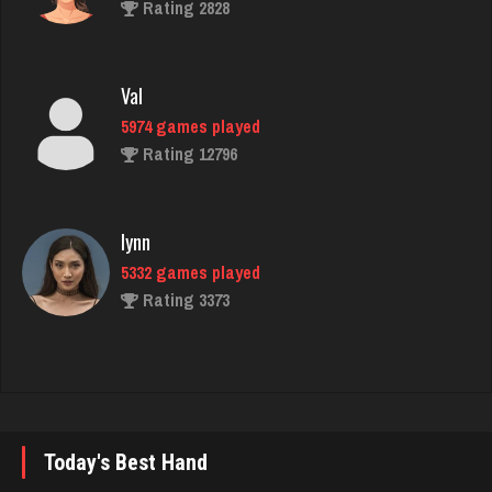
Val
5974 games played
Rating 12796
lynn
5332 games played
Rating 3373
Tam
2550 games played
Rating 2890
Logan
Today's Best Hand
3502 games played