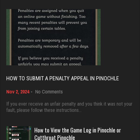
5151 games played
Brady
Rating 2557
9385 games played
Rating 19208
marc
3616 games played
Djs
Rating 2672
5045 games played
Rating 18463
HOW TO SUBMIT A PENALTY APPEAL IN PINOCHLE
Tmkh
463 games played
on
Nov 2, 2024
-
No Comments
Dave
How
Rating 1862
3922 games played
to
If you ever receive an unfair penalty and you think it was not your
Submit
fault, please follow these instructions…
Rating 16490
a
Sticks
Penalty
Appeal
How to View the Game Log in Pinochle or
0 games played
in
Evill
Cutthroat Pinochle
Rating 0