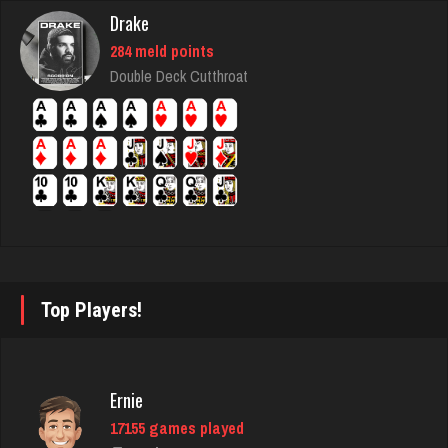
Rating 2735
Drake
284 meld points
Double Deck Cutthroat
tommy
2829 games played
Rating 3054
Half Decent
2364 games played
Rating 5345
Top Players!
Owen
6325 games played
Ernie
Rating 2285
17155 games played