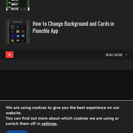
Pinochle
2440 games played
Rating 16218
Bid Hound
How to Change Background and Cards in
Pinochle App
1638 games played
Philippe
Rating 4873
8364 games played
Rating 15262
8
READ MORE
Andrea
2004 games played
Snake
Rating 2143
4938 games played
Rating 14945
Susan
We are using cookies to give you the best experience on our
1917 games played
website.
Rating 2412
You can find out more about which cookies we are using or
Copyright Globe Networking LLC. All rights reserved.
Privacy Policy
switch them off in
settings
.