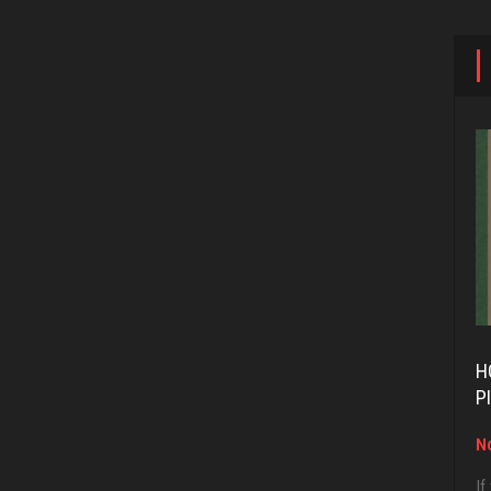
H
P
No
If