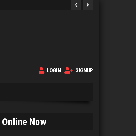
LOGIN
SIGNUP
Strzok
4183 games played
Online Now
Rating 2947