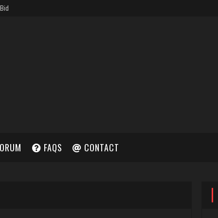
ORUM
FAQS
CONTACT