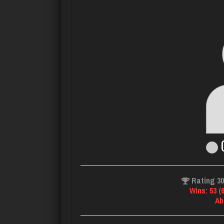
C
Rating 3
Wins: 53 (
Ab