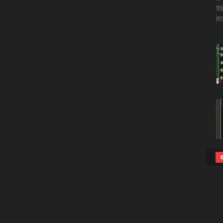
th
in