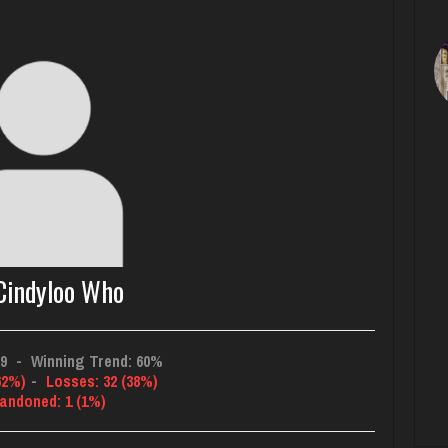
indyloo Who
09
-
Winning Trend: 60%
62%)
-
Losses: 32 (38%)
andoned: 1 (1%)