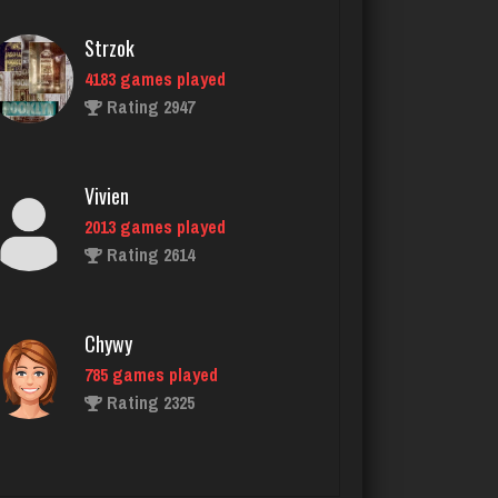
Vivien
2013 games played
Rating 2614
Chywy
785 games played
Rating 2325
Ed R
2575 games played
Rating 4352