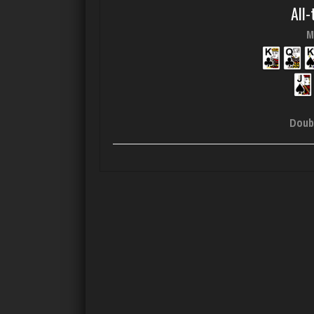
All-
M
Doub