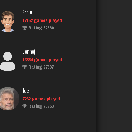
Rating 2337
Ernie
17152 games played
Deep
Rating 52864
1687 games played
Rating 3498
Lenhoj
13864 games played
arfe
Rating 27587
3588 games played
Rating 1585
Joe
7232 games played
sheldon
Rating 23960
5153 games played
Rating 2147
John