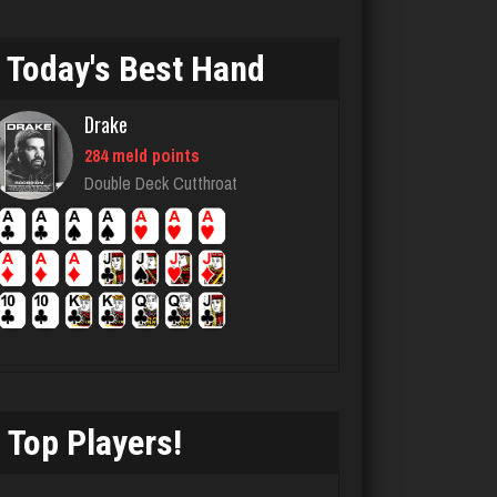
pete
4875 games played
Rating 2812
Today's Best Hand
Drake
MJ
284 meld points
320 games played
Double Deck Cutthroat
Rating 797
manny
6045 games played
Rating 3170
Top Players!
Rosemarie
2039 games played