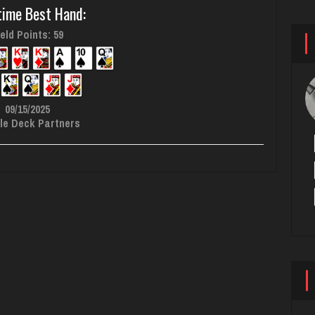
time Best Hand:
eld Points: 59
09/15/2025
le Deck Partners