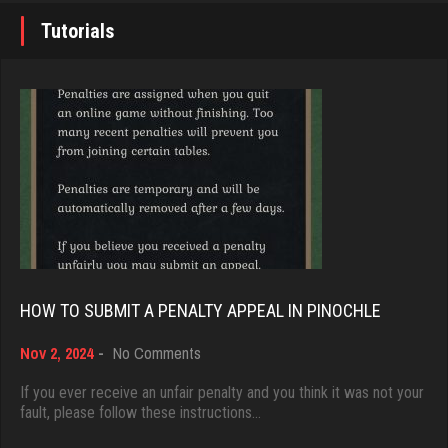
Sadie
Rating 19216
1575 games played
Tutorials
Rating 2919
Brady
9367 games played
buzz
Rating 19136
2954 games played
Rating 2915
Djs
5024 games played
ryan
Rating 18379
6509 games played
HOW TO SUBMIT A PENALTY APPEAL IN PINOCHLE
Rating 3656
on
Nov 2, 2024
-
No Comments
Dave
How
3922 games played
to
If you ever receive an unfair penalty and you think it was not your
Ernie
Submit
fault, please follow these instructions…
Rating 16490
17121 games played
a