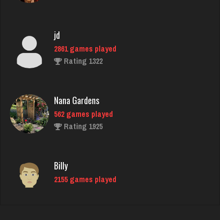
jd
2861 games played
Rating 1322
Nana Gardens
562 games played
Rating 1925
Billy
2155 games played
Rating 1361
morty
3067 games played