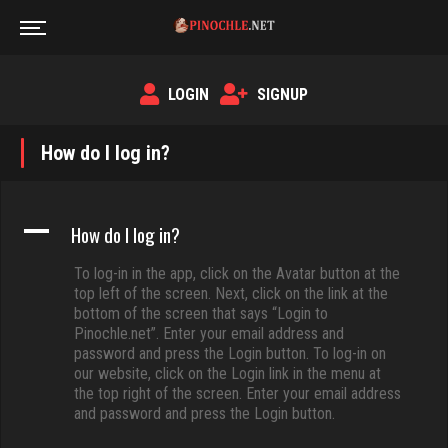
LOGIN
SIGNUP
How do I log in?
A
How do I log in?
To log-in in the app, click on the Avatar button at the
top left of the screen. Next, click on the link at the
bottom of the screen that says “Login to
Pinochle.net”. Enter your email address and
password and press the Login button. To log-in on
our website, click on the Login link in the menu at
the top right of the screen. Enter your email address
and password and press the Login button.