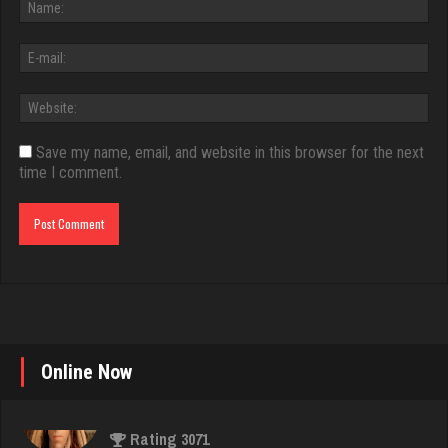
Save my name, email, and website in this browser for the next
time I comment.
Online Now