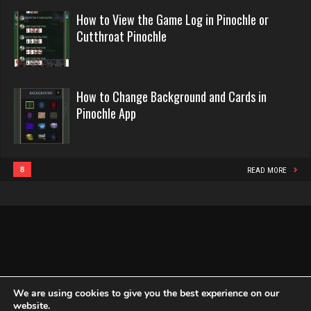
Rating 52766
Penalty
Appeal
How to View the Game Log in Pinochle or
in
Evill
Cutthroat Pinochle
Pinochle
2419 games played
fene
Rating 16080
4940 games played
How to Change Background and Cards in
Rating 2186
Pinochle App
Philippe
8346 games played
broke
Rating 15218
5023 games played
8
READ MORE
Rating 1775
Snake
4931 games played
lilah
Rating 14932
4132 games played
Rating 1666
We are using cookies to give you the best experience on our
website.