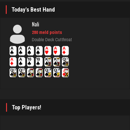
Rating 2930
Today's Best Hand
Nali
wigton
280 meld points
4679 games played
Double Deck Cutthroat
Rating 2363
Iconoclast
1898 games played
Rating 6720
tractor
Top Players!
5477 games played
Rating 3109