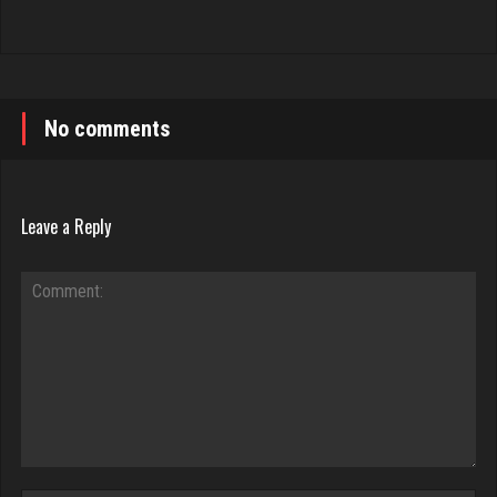
No comments
Leave a Reply