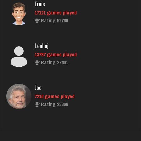
Ernie
17121 games played
Zeb
Rating 52766
4216 games played
Rating 1609
Lenhoj
13787 games played
Piano Man
Rating 27401
1078 games played
Rating 3684
Joe
7216 games played
Ashley
Rating 23866
4691 games played
Rating 1838
John
7330 games played