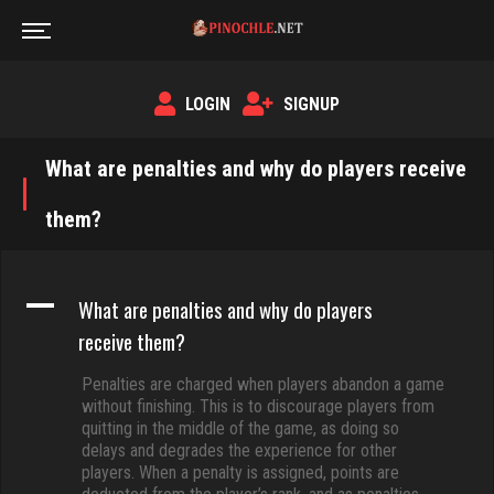
LOGIN
SIGNUP
What are penalties and why do players receive
them?
A
What are penalties and why do players
receive them?
Penalties are charged when players abandon a game
without finishing. This is to discourage players from
quitting in the middle of the game, as doing so
delays and degrades the experience for other
players. When a penalty is assigned, points are