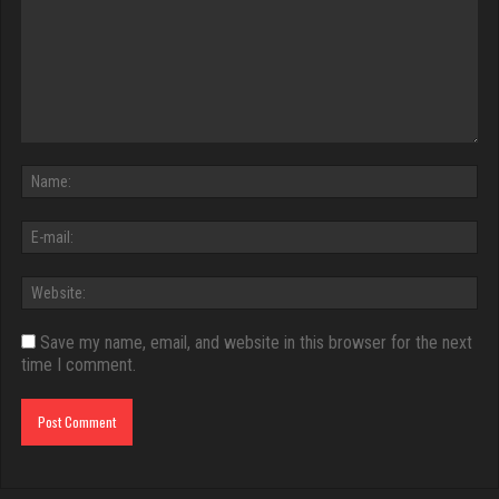
Save my name, email, and website in this browser for the next
time I comment.