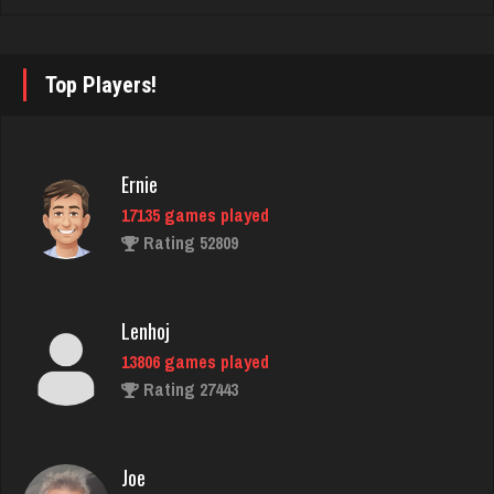
luka
Top Players!
4914 games played
Rating 3395
Ernie
17135 games played
jenna
Rating 52809
4601 games played
Rating 3897
Lenhoj
13806 games played
That Guy
Rating 27443
1742 games played
Rating 2885
Joe