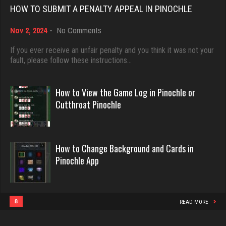
6512 games played
HOW TO SUBMIT A PENALTY APPEAL IN PINOCHLE
Rating 3671
on
Nov 2, 2024
-
No Comments
Dave
How
3922 games played
to
If you ever receive an unfair penalty and you think it was not your
deb
Submit
fault, please follow these instructions…
Rating 16490
3994 games played
a
Rating 3553
Penalty
Appeal
How to View the Game Log in Pinochle or
in
Evill
Cutthroat Pinochle
Pinochle
2430 games played
Jodie
Rating 16148
6599 games played
How to Change Background and Cards in
Rating 2782
Pinochle App
Philippe
8351 games played
Pno
Rating 15223
68 games played
8
READ MORE
Rating 375