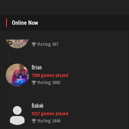
Online Now
Brian
7359 games played
Rating 3682
Babak
5317 games played
Rating 1848
unvle