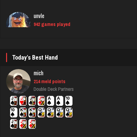
942 games played
Rating 1004
danielle
4676 games played
Rating 3827
Today's Best Hand
mich
matt
214 meld points
4578 games played
Double Deck Partners
Rating 3941
Pno
350 games played
Rating 1084