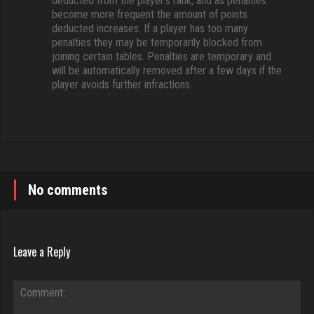
deducted from the player’s rank, and as penalties
become more frequent the amount of points
deducted increases. If a player has too many
penalties they may be temporarily blocked from
joining certain tables. Penalties are temporary and
will be automatically removed after a few days if the
player avoids further infractions.
No comments
Leave a Reply