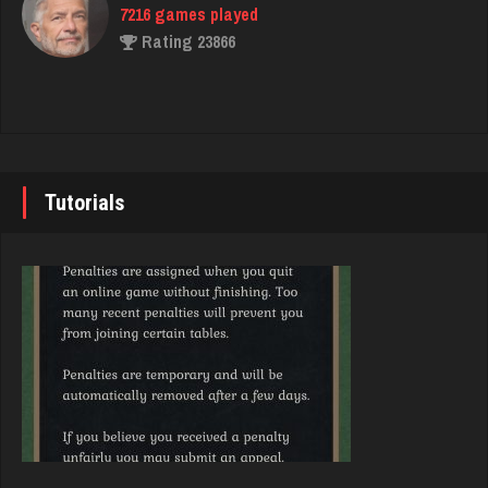
7216 games played
Libby
Rating 23866
1951 games played
Rating 4184
John
7333 games played
deer
Rating 19219
239 games played
Tutorials
Rating 246
Brady
9371 games played
jawn
Rating 19155
915 games played
Rating 1041
Djs
5028 games played
ryan
Rating 18389