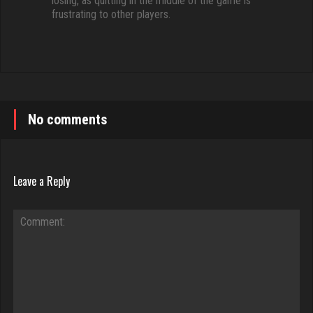
losing, as quitting in the middle of the game is
frustrating to other players.
No comments
Leave a Reply