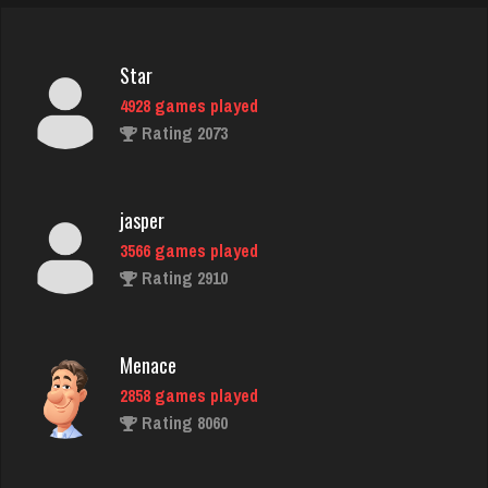
Star
4928 games played
Rating 2073
jasper
3566 games played
Rating 2910
Menace
2858 games played
Rating 8060