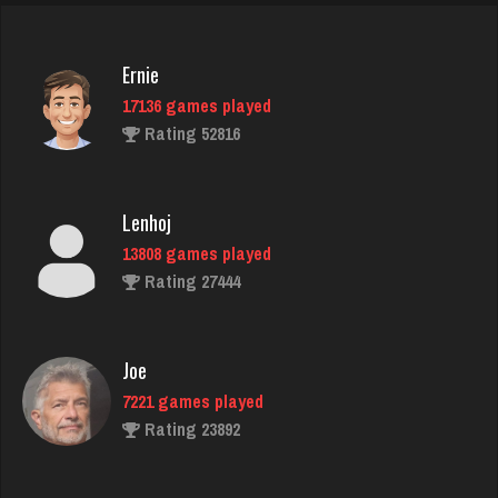
Rating 1452
Ernie
17136 games played
Carl
Rating 52816
1674 games played
Rating 4386
Lenhoj
13808 games played
annie
Rating 27444
6354 games played
Rating 3403
Joe
7221 games played
SoldierBoy
Rating 23892
4529 games played
Rating 2497