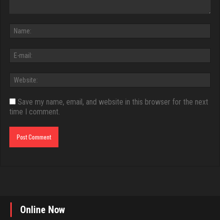
Save my name, email, and website in this browser for the next
time I comment.
Online Now