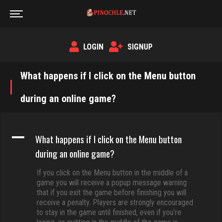
LOGIN
SIGNUP
What happens if I click on the Menu button
during an online game?
A
What happens if I click on the Menu button
during an online game?
If you click on the Menu button in the middle of a
game you will receive a popup message warning
that if you exit the game before finishing you will
receive a penalty. Players are strongly encouraged
to stay in the game until finished, even if you’re