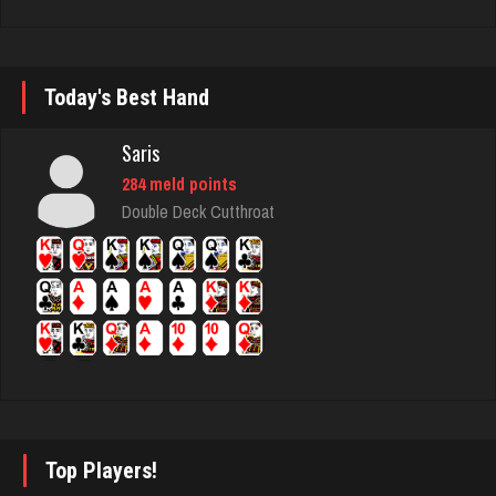
Pno
356 games played
Rating 1104
Today's Best Hand
Saris
mich
284 meld points
3051 games played
Double Deck Cutthroat
Rating 2421
Trent
6291 games played
Rating 2621
Ebony
Top Players!
811 games played