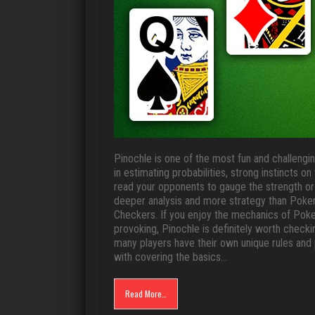
Pinochle is one of the most fun and challengin
in estimating probabilities, strong instincts o
read your opponents to gauge the strength or
deeper analysis and more strategy than Poker
Checkers. If you enjoy the mechanics of Poker
provoking, Pinochle is definitely worth checki
many players have their own unique rules and pr
with covering the basics…
Read More…