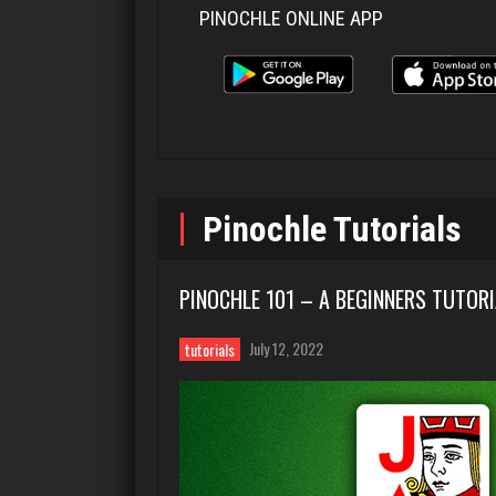
PINOCHLE ONLINE APP
Pinochle Tutorials
PINOCHLE 101 – A BEGINNERS TUTORI
July 12, 2022
tutorials