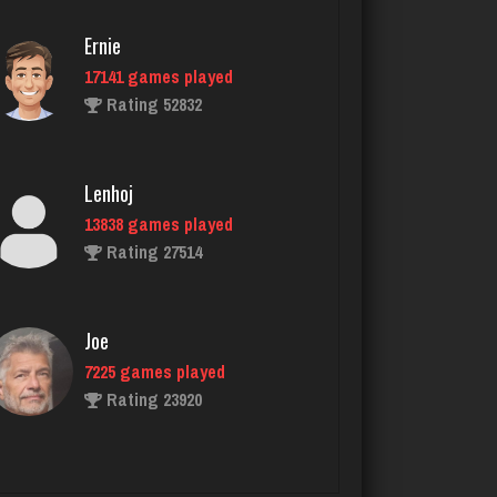
Ernie
17141 games played
Djs
Rating 52832
5037 games played
Rating 18425
Lenhoj
13838 games played
daft
Rating 27514
5079 games played
Rating 2992
Joe
7225 games played
T
Rating 23920
4723 games played
Rating 2208
John