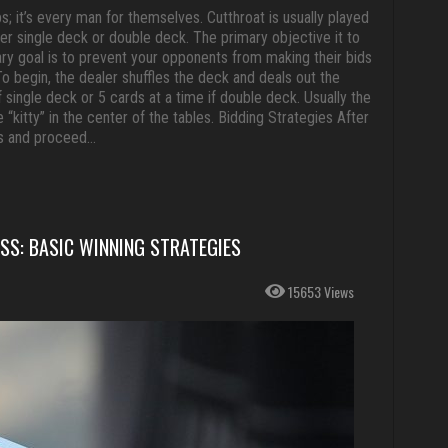
s; it’s every man for themselves. Cutthroat is usually played
er single deck or double deck. The primary objective it to
ry goal is to prevent your opponents from making their bids
To begin, the dealer shuffles the deck and deals out the
f single deck or 5 cards at a time if double deck. Usually the
 “kitty” in the center of the tables. Bidding Strategies After
rds and proceed…
SS: BASIC WINNING STRATEGIES
15653 Views