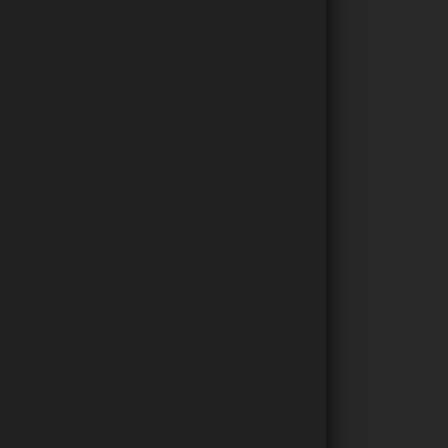
Jackpotwilly
2448 games played
Rating 6671
Deep
1683 games played
Rating 3486
Delanie
2980 games played
Rating 4551