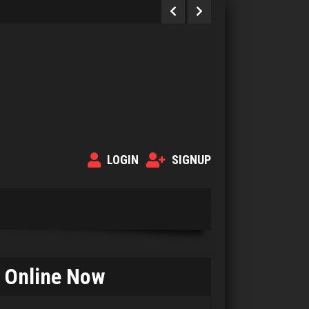
LOGIN
SIGNUP
Online Now