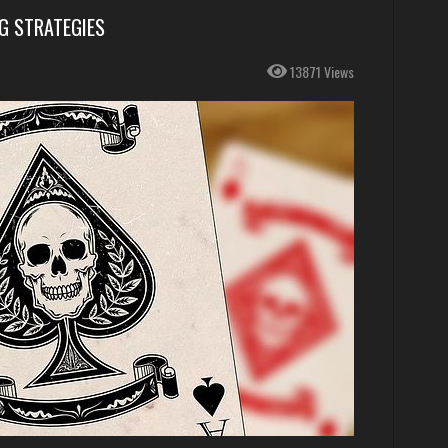
G STRATEGIES
13871 Views