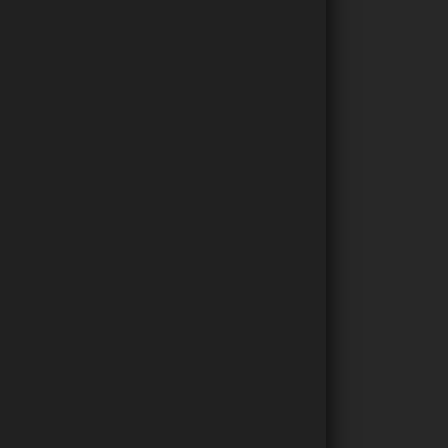
Bid Hound
1631 games played
Rating 4889
tracy
2149 games played
Rating 2594
bruno
1969 games played
Rating 2784
Trent
6292 games played