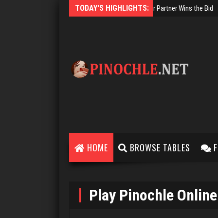
TODAY'S HIGHLIGHTS:
Tips for Passing When Your Partner Wins the Bid
HOME
BROWSE TABLES
F
Play Pinochle Online