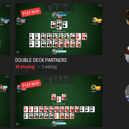
PLAY NOW
DOUBLE DECK PARTNERS
28 playing
-
2 waiting
PLAY NOW