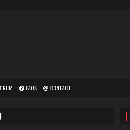
ORUM
FAQS
CONTACT
!