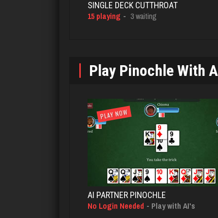
SINGLE DECK CUTTHROAT
15 playing
-
3 waiting
Play Pinochle With AI
PLAY NOW
AI PARTNER PINOCHLE
No Login Needed
- Play with AI's