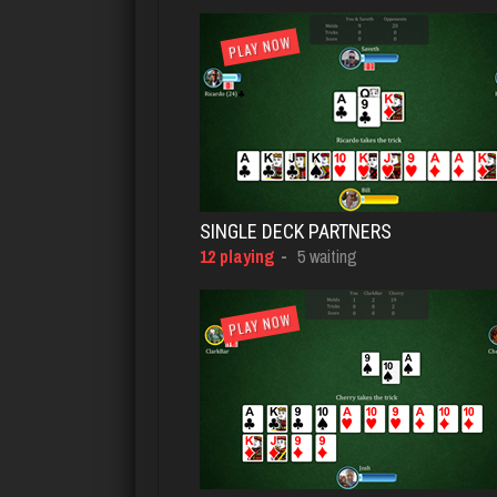
PLAY NOW
SINGLE DECK PARTNERS
12 playing
-
5 waiting
PLAY NOW