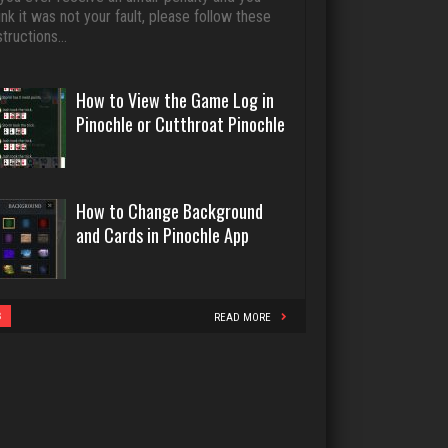
1543 games played
Submit
ink it was not your fault, please follow these
Rating 2468
a
structions…
Penalty
Evill
Appeal
in
How to View the Game Log in
2440 games played
gerick
Pinochle
Pinochle or Cutthroat Pinochle
Rating 16218
2953 games played
Rating 2808
Philippe
How to Change Background
and Cards in Pinochle App
8358 games played
Ron
Rating 15244
5144 games played
Rating 8769
8
READ MORE
Snake
4933 games played
richard
Rating 14937
4613 games played
Rating 2747