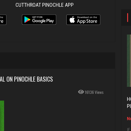
CUTTHROAT PINOCHLE APP
AL ON PINOCHLE BASICS
16136 Views
H
P
No
If