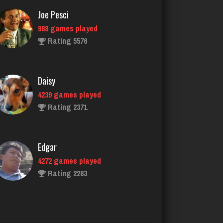
Daisy
4239 games played
Rating 2371
Edgar
4272 games played
Rating 2283
gary
3925 games played
Rating 2485
Mark