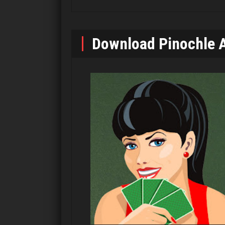
Download Pinochle 