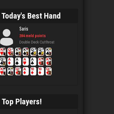
8488 games played
Rating 13823
Today's Best Hand
Saris
Habman
284 meld points
559 games played
Double Deck Cutthroat
Rating 1695
Player
5518 games played
Rating 2684
Top Players!
Piano Man
1088 games played
Rating 3698