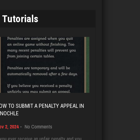
7337 games played
Dblknuckle
Rating 19229
Tutorials
2598 games played
Rating 5027
Brady
9376 games played
Deeds
Rating 19181
37 games played
Rating 202
Djs
5037 games played
Ubby
Rating 18425
3042 games played
OW TO SUBMIT A PENALTY APPEAL IN
Rating 4345
INOCHLE
Dave
on
v 2, 2024
-
No Comments
3922 games played
How
Barb
to
Rating 16490
 you ever receive an unfair penalty and you