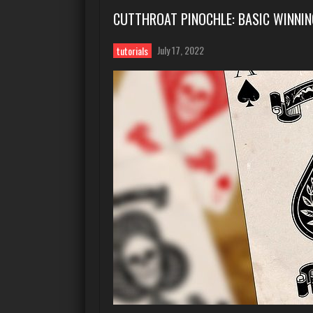
CUTTHROAT PINOCHLE: BASIC WINNIN
July 17, 2022
tutorials