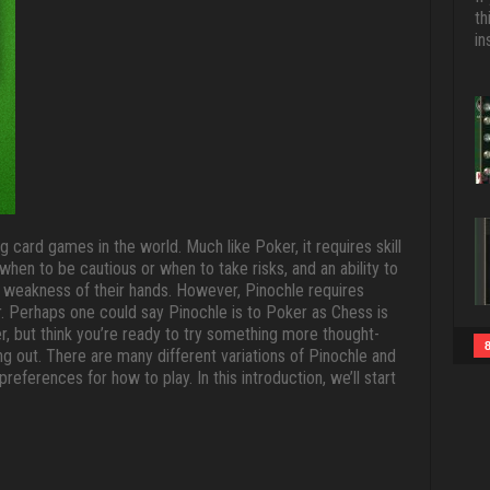
th
in
g card games in the world. Much like Poker, it requires skill
n when to be cautious or when to take risks, and an ability to
 weakness of their hands. However, Pinochle requires
. Perhaps one could say Pinochle is to Poker as Chess is
, but think you’re ready to try something more thought-
ng out. There are many different variations of Pinochle and
eferences for how to play. In this introduction, we’ll start