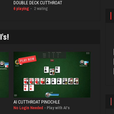
DOUBLE DECK CUTTHROAT
6 playing
-
2 waiting
's!
PLAY NOW
AI CUTTHROAT PINOCHLE
No Login Needed
- Play with AI's