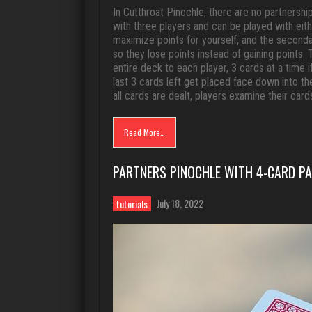
In Cutthroat Pinochle, there are no partnership
with three players and can be played with eith
maximize points for yourself, and the seconda
so they lose points instead of gaining points. 
entire deck to each player, 3 cards at a time i
last 3 cards left get placed face down into the
all cards are dealt, players examine their ca
Read More…
PARTNERS PINOCHLE WITH 4-CARD PA
July 18, 2022
tutorials