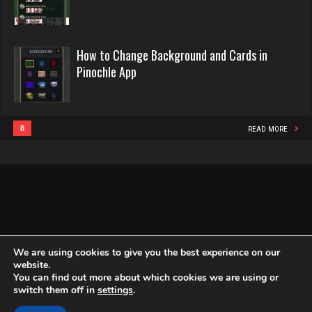
Pinochle
2468 games played
jd
Rating 16414
2879 games played
How to Change Background and Cards in
Rating 1327
Pinochle App
Philippe
8377 games played
Putin
Rating 15301
4708 games played
8
READ MORE
Rating 2731
Snake
4942 games played
morty
Rating 14964
3082 games played
Rating 2938
We are using cookies to give you the best experience on our
website.
You can find out more about which cookies we are using or
Copyright Globe Networking LLC. All rights reserved.
Privacy Policy
switch them off in
settings
.
joey