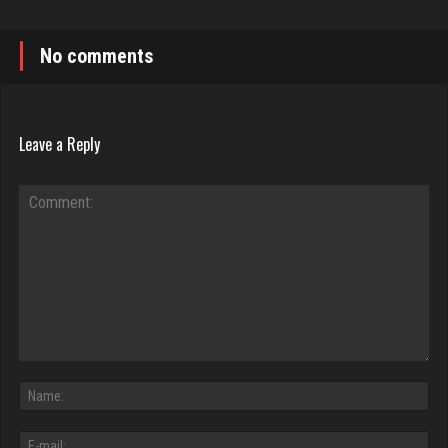
No comments
Leave a Reply