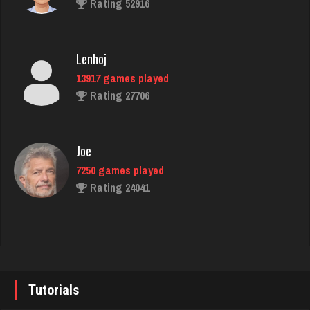
Rating 52916
798 games played
Rating 2723
Lenhoj
13917 games played
Linda
Rating 27706
361 games played
Rating 794
Joe
7250 games played
John
Rating 24041
1135 games played
Rating 4117
John
7355 games played
Biggga
Rating 19274
9 games played
Tutorials
Rating 14