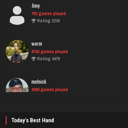
Rating 2230
worm
8742 games played
Rating 4479
melnick
2580 games played
Rating 1951
E
4119 games played
Rating 2481
Today's Best Hand