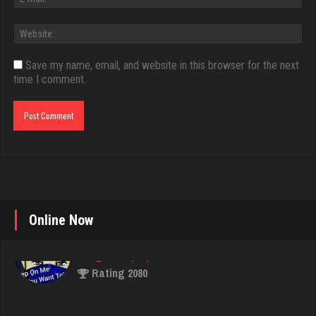
Save my name, email, and website in this browser for the next
time I comment.
Online Now
Jimy
702 games played