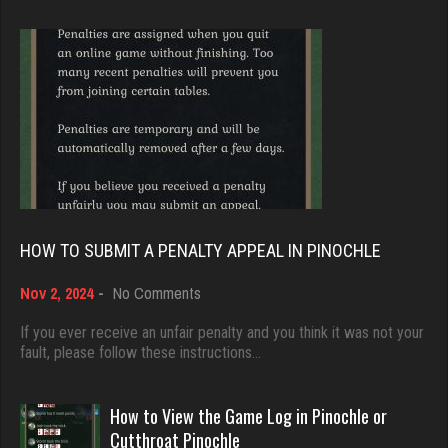
Brady
9391 games played
tractor
Rating 19232
5493 games played
Rating 3139
Djs
5059 games played
rj
Rating 18528
4453 games played
HOW TO SUBMIT A PENALTY APPEAL IN PINOCHLE
Rating 2736
on
Nov 2, 2024
-
No Comments
Dave
How
3922 games played
to
If you ever receive an unfair penalty and you think it was not your
Otis
Submit
fault, please follow these instructions…
Rating 16490
4441 games played
a
Rating 1319
Penalty
Appeal
How to View the Game Log in Pinochle or
in
Evill
Cutthroat Pinochle