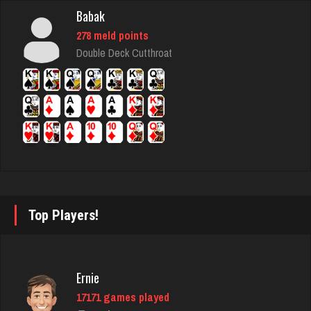
Babak
june
278 meld points
1900 games played
Double Deck Cutthroat
Rating 2145
tami
6295 games played
Rating 2183
ron
Top Players!
5345 games played
Rating 2454
Ernie
17171 games played
Shooter