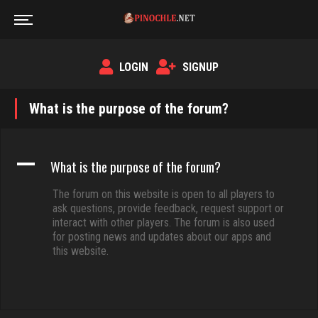
LOGIN
SIGNUP
What is the purpose of the forum?
A
What is the purpose of the forum?
The forum on this website is open to all players to
ask questions, provide feedback, request support or
interact with other players. The forum is also used
for posting news and updates about our apps and
this website.