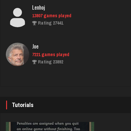
Lenhoj
13807 games played
ramsey
Rating 27441
7721 games played
Rating 2862
Joe
7221 games played
Native Love
Rating 23892
585 games played
Rating 2171
John
7333 games played
Hass
Rating 19219
2230 games played
Tutorials
Rating 8168
Brady