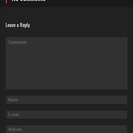
Leave a Reply