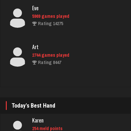
Eve
5969 games played
Rating 14275
Art
2744 games played
Rating 8447
jackie
5088 games played
Rating 1882
Today's Best Hand
Karen
Karen
254 meld points