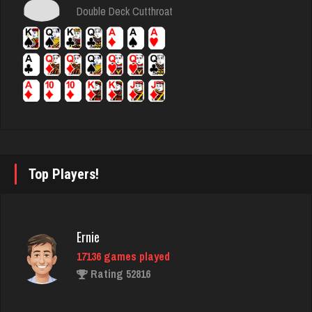
6376 games played
Double Deck Cutthroat
Rating 3641
Connor
6341 games played
Rating 3068
tamara
Top Players!
5348 games played
Rating 2508
Ernie
17136 games played
BigE
Rating 52816
8432 games played
Rating 4389