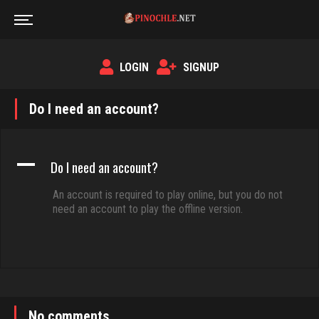
LOGIN
SIGNUP
Do I need an account?
A
Do I need an account?
An account is required to play online, but you do not
need an account to play the offline version.
No comments