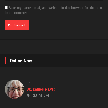
Save my name, email, and website in this browser for the next
time I comment.
Online Now
Deb
381 games played
Rating 374