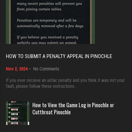
9371 games played
Traceyad
Rating 19155
3927 games played
Rating 6019
Djs
5028 games played
Rihel
Rating 18389
3532 games played
HOW TO SUBMIT A PENALTY APPEAL IN PINOCHLE
Rating 1986
on
Nov 2, 2024
-
No Comments
Dave
How
3922 games played
to
If you ever receive an unfair penalty and you think it was not your
wots
Submit
fault, please follow these instructions…
Rating 16490
4499 games played
a
Rating 3824
Penalty
Appeal
How to View the Game Log in Pinochle or
in
Evill
Cutthroat Pinochle
Pinochle
2433 games played
DrDeath
Rating 16169
5119 games played