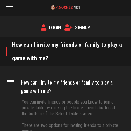
LOGIN
SIGNUP
How can I invite my friends or family to play a
game with me?
A
How can I invite my friends or family to play a
game with me?
You can invite friends or people you know to join a
private table by clicking the Invite Friends button at
the bottom of the Select Table screen.
There are two options for inviting friends to a private