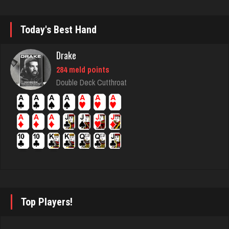
7115 games played
Rating 3052
Today's Best Hand
Drake
Menace
284 meld points
2869 games played
Double Deck Cutthroat
Rating 8096
nan
7490 games played
Rating 4345
Matthew
Top Players!
4306 games played
Rating 2626