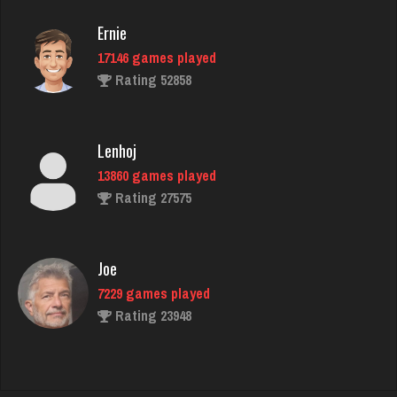
Ernie
17146 games played
Steven
Rating 52858
5147 games played
Rating 2565
Lenhoj
13860 games played
ramsey
Rating 27575
7731 games played
Rating 2896
Joe
7229 games played
worm
Rating 23948
8725 games played
Rating 4489
John