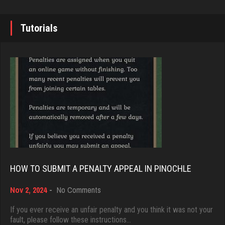
7338 games played
arfe
Rating 19236
3586 games played
Tutorials
Rating 1589
Brady
9379 games played
Harry
Rating 19193
2264 games played
Rating 1790
Djs
5042 games played
matt
Rating 18451
4586 games played
HOW TO SUBMIT A PENALTY APPEAL IN PINOCHLE
Rating 3940
on
Nov 2, 2024
-
No Comments
Dave
How
3922 games played
to
If you ever receive an unfair penalty and you think it was not your
Cassandra
Submit
fault, please follow these instructions…
Rating 16490