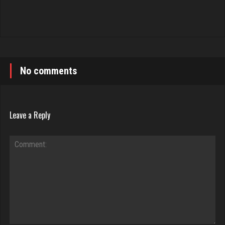
No comments
Leave a Reply