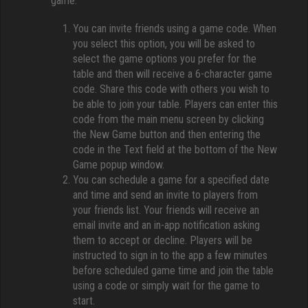
game:
You can invite friends using a game code. When
you select this option, you will be asked to
select the game options you prefer for the
table and then will receive a 6-character game
code. Share this code with others you wish to
be able to join your table. Players can enter this
code from the main menu screen by clicking
the New Game button and then entering the
code in the Text field at the bottom of the New
Game popup window.
You can schedule a game for a specified date
and time and send an invite to players from
your friends list. Your friends will receive an
email invite and an in-app notification asking
them to accept or decline. Players will be
instructed to sign in to the app a few minutes
before scheduled game time and join the table
using a code or simply wait for the game to
start.