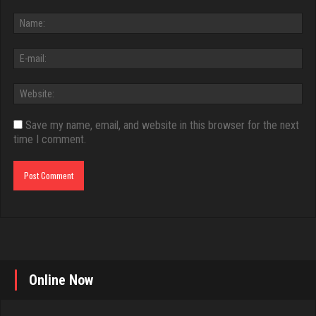
Save my name, email, and website in this browser for the next
time I comment.
Online Now