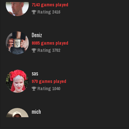
Deniz
8085 games played
Rating 3762
sas
970 games played
Rating 1040
mich
3056 games played
Rating 2420
ozone