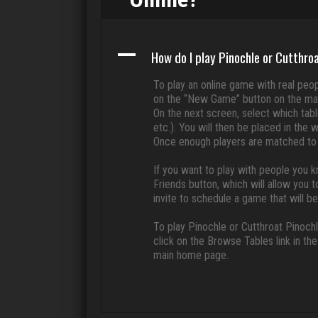
A
How do I play Pinochle or Cutthro
To play an online game with real peop
on the “New Game” button on the main
On the next screen, select which tab
etc.). You will then be placed in the
Once enough players are matched to s
If you want to play with people you kn
Friends button, which will allow you t
invite to schedule a game that will be
To play Pinochle or Cutthroat Pinochl
click on the Browse Tables link in th
main home page.