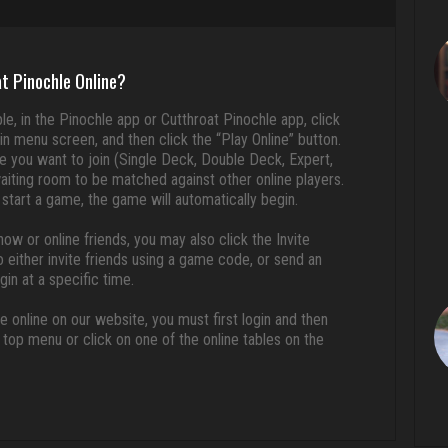
at Pinochle Online?
le, in the Pinochle app or Cutthroat Pinochle app, click
 menu screen, and then click the “Play Online” button.
le you want to join (Single Deck, Double Deck, Expert,
 waiting room to be matched against other online players.
tart a game, the game will automatically begin.
ow or online friends, you may also click the Invite
o either invite friends using a game code, or send an
gin at a specific time.
e online on our website, you must first login and then
e top menu or click on one of the online tables on the