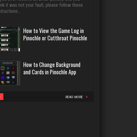
wigton
Submit
ink it was not your fault, please follow these
4691 games played
a
structions…
Rating 2371
Penalty
Evill
Appeal
in
How to View the Game Log in
2450 games played
Pinochle
Pinochle or Cutthroat Pinochle
Rating 16288
daft
5090 games played
Rating 2994
Philippe
How to Change Background
and Cards in Pinochle App
8371 games played
Rating 15283
Sheely
4458 games played
Rating 2812
8
READ MORE
Snake
4940 games played
Rating 14950
Cyndi
2376 games played