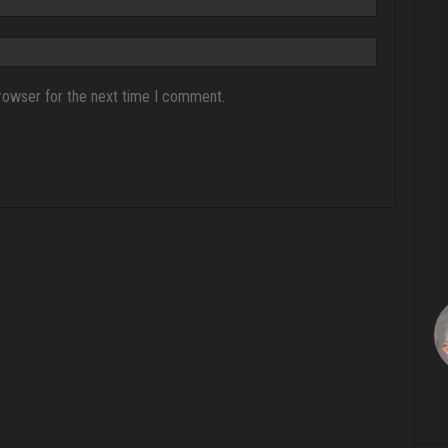
rowser for the next time I comment.