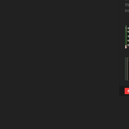
th
in