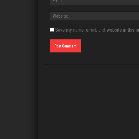
Save my name, email, and website in this b