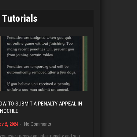
7348 games played
Rating 19270
dolly
Tutorials
432 games played
Rating 400
Brady
9387 games played
Rating 19213
Playerjetfan
1182 games played
Rating 3262
Djs
5051 games played
Rating 18496
Allen
OW TO SUBMIT A PENALTY APPEAL IN
446 games played
INOCHLE
Rating 1448
Dave
on
v 2, 2024
-
No Comments
3922 games played
How
to
Rating 16490
 you ever receive an unfair penalty and you