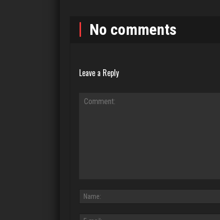
No comments
Leave a Reply