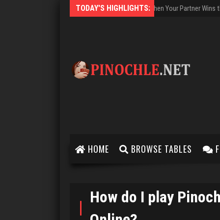
TODAY'S HIGHLIGHTS:
Tips for Passing When Your Partner Wins the Bid
HOME
BROWSE TABLES
F
How do I play Pinoch
Online?