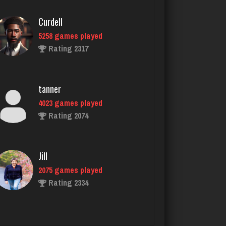
tanner
4023 games played
Rating 2074
Jill
2075 games played
Rating 2334
glen
3554 games played
Rating 3192