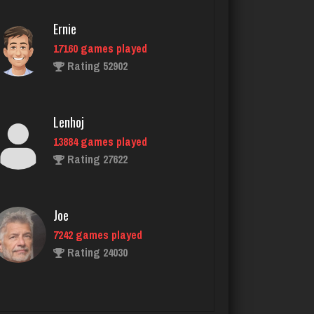
Rating 14438
Ernie
17160 games played
Rating 52902
chief
2741 games played
Rating 3168
Lenhoj
13884 games played
Rating 27622
Phillips
4537 games played
Rating 3195
Joe
7242 games played
Rating 24030
snarf69
6039 games played
Rating 2880
John