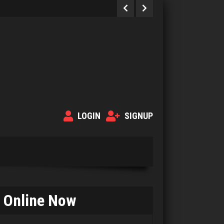
LOGIN
SIGNUP
Curdell
Online Now
5258 games played
Rating 2317