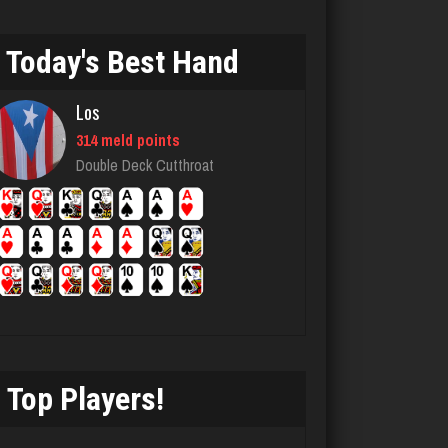
Andrea
2005 games played
Today's Best Hand
Rating 2150
Los
314 meld points
Gina
Double Deck Cutthroat
4047 games played
Rating 2193
philmont
1585 games played
Rating 2111
Top Players!
Bubba
3589 games played