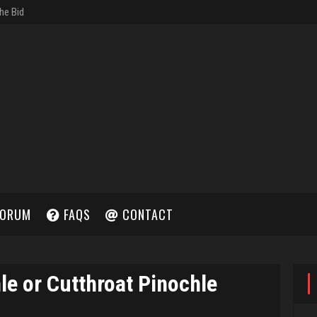
ORUM
FAQS
CONTACT
le or Cutthroat Pinochle