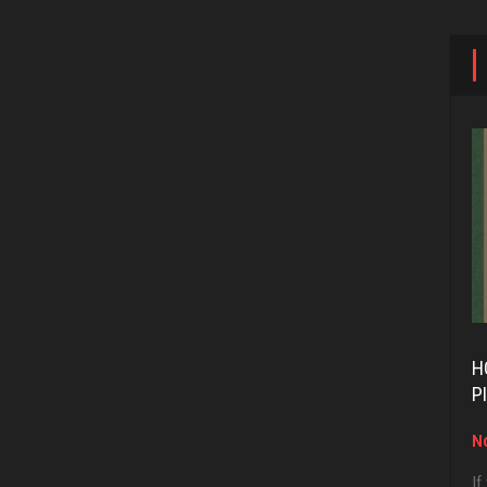
H
P
No
If