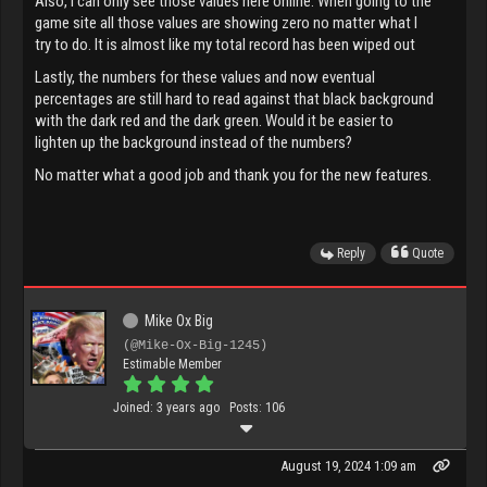
Also, I can only see those values here online. When going to the
game site all those values are showing zero no matter what I
try to do. It is almost like my total record has been wiped out
Lastly, the numbers for these values and now eventual
percentages are still hard to read against that black background
with the dark red and the dark green. Would it be easier to
lighten up the background instead of the numbers?
No matter what a good job and thank you for the new features.
Reply
Quote
Mike Ox Big
(@Mike-Ox-Big-1245)
Estimable Member
Joined: 3 years ago
Posts: 106
August 19, 2024 1:09 am