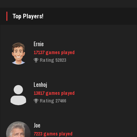
John
Top Players!
7335 games played
Rating 19224
Ernie
17137 games played
Smiles
Rating 52823
3577 games played
Rating 11654
Lenhoj
13817 games played
Poteeter
Rating 27466
2159 games played
Rating 5883
Joe
7223 games played
kermit