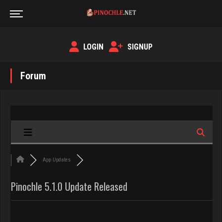
LOGIN
SIGNUP
Forum
App Updates
Pinochle 5.1.0 Update Released