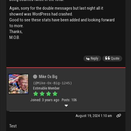
Again, sorry for the double messages but last night all it
showed was WordPress had crashed.
Good to see these stats have been added and looking forward
to more.
Thanks,
M.O.B.
Reply
Quote
Mike Ox Big
(@Mike-Ox-Big-1245)
Estimable Member
Joined: 3 years ago
Posts: 106
August 19, 2024 1:10 am
Test