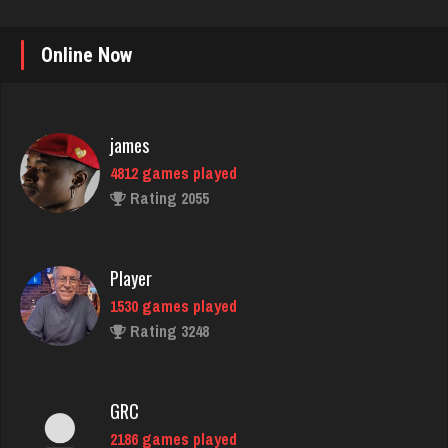
Online Now
james
4812 games played
Rating 2055
Player
1530 games played
Rating 3248
GRC
2186 games played