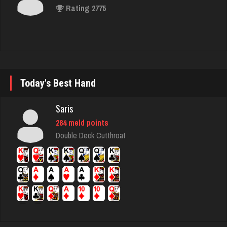
Rating 2775
Lori
1875 games played
Rating 1200
Today's Best Hand
Saris
Lois41
284 meld points
2153 games played
Double Deck Cutthroat
Rating 1685
redbug
2580 games played
Rating 2125