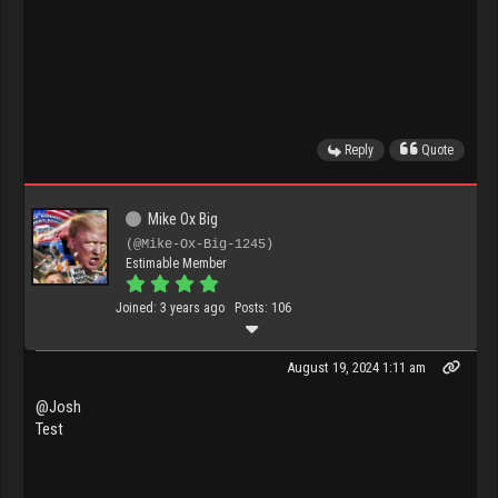
Reply
Quote
Mike Ox Big
(@Mike-Ox-Big-1245)
Estimable Member
Joined: 3 years ago
Posts: 106
August 19, 2024 1:11 am
@Josh
Test