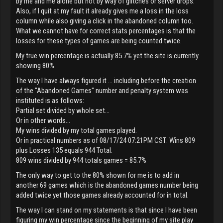
by me and me alone but not by way of glitches or server drops.
Also, if I quit at my fault it already gives me a loss in the loss
column while also giving a click in the abandoned column too.
What we cannot have for correct stats percentages is that the
losses for these types of games are being counted twice.
My true win percentage is actually 85.7% yet the site is currently
showing 80%.
The way I have always figured it ... including before the creation
of the "Abandoned Games" number and penalty system was
instituted is as follows:
Partial set divided by whole set...
Or in other words...
My wins divided by my total games played.
Or in practical numbers as of 08/17/24 07:21PM CST: Wins 809
plus Losses 135 equals 944 Total.
809 wins divided by 944 totals games = 85.7%
The only way to get to the 80% shown for me is to add in
another 69 games which is the abandoned games number being
added twice yet those games already accounted for in total.
The way I can stand on my statements is that since I have been
figuring my win percentage since the beginning of my site play