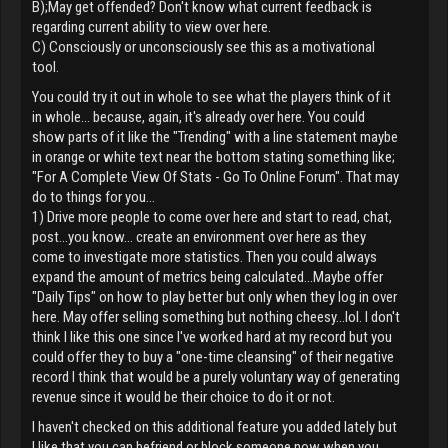
B);May get offended? Don't know what current feedback is
regarding current ability to view over here.
C) Consciously or unconsciously see this as a motivational
tool.
You could try it out in whole to see what the players think of it
in whole... because, again, it's already over here. You could
show parts of it like the "Trending" with a line statement maybe
in orange or white text near the bottom stating something like;
"For A Complete View Of Stats - Go To Online Forum". That may
do to things for you...
1) Drive more people to come over here and start to read, chat,
post...you know... create an environment over here as they
come to investigate more statistics. Then you could always
expand the amount of metrics being calculated...Maybe offer
"Daily Tips" on how to play better but only when they log in over
here. May offer selling something but nothing cheesy...lol. I don't
think I like this one since I've worked hard at my record but you
could offer they to buy a "one-time cleansing" of their negative
record I think that would be a purely voluntary way of generating
revenue since it would be their choice to do it or not.
I haven't checked on this additional feature you added lately but
I like that you can befriend or block someone now when you