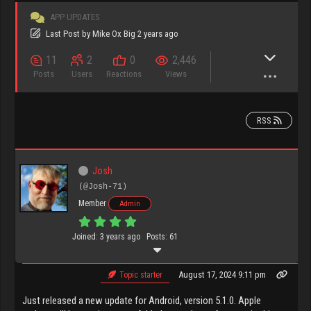
APP UPDATES
Last Post
by
Mike Ox Big
2 years ago
11
2
0
2,446
Posts
Users
Reactions
Views
RSS
Josh
(@Josh-71)
Member
Admin
Joined: 3 years ago
Posts: 61
August 17, 2024 9:11 pm
Topic starter
Just released a new update for Android, version 5.1.0. Apple