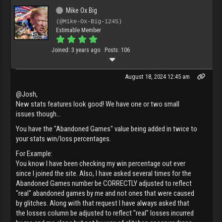
Mike Ox Big
(@Mike-Ox-Big-1245)
Estimable Member
Joined: 3 years ago
Posts: 106
August 18, 2024 12:45 am
@Josh,
New stats features look good! We have one or two small
issues though...
You have the "Abandoned Games" value being added in twice to
your stats win/loss percentages.
For Example:
You know I have been checking my win percentage out ever
since I joined the site. Also, I have asked several times for the
Abandoned Games number be CORRECTLY adjusted to reflect
"real" abandoned games by me and not ones that were caused
by glitches. Along with that request I have always asked that
the losses column be adjusted to reflect "real" losses incurred