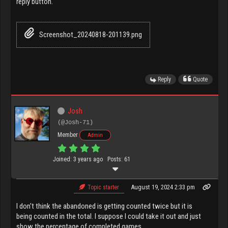
reply button.
Screenshot_20240818-201139.png
Reply
Quote
Josh
(@Josh-71)
Member
Admin
Joined: 3 years ago
Posts: 61
August 19, 2024 2:33 pm
Topic starter
I don't think the abandoned is getting counted twice but it is
being counted in the total. I suppose I could take it out and just
show the percentage of completed games.