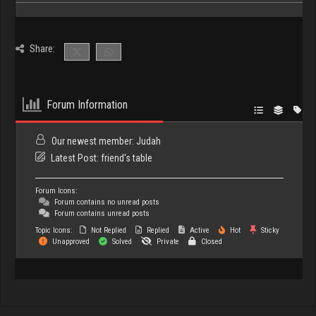
Share:
Forum Information
Our newest member:
Judah
Latest Post:
friend's table
Forum Icons:
Forum contains no unread posts
Forum contains unread posts
Topic Icons:
Not Replied
Replied
Active
Hot
Sticky
Unapproved
Solved
Private
Closed