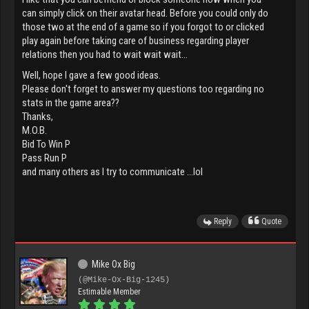
can simply click on their avatar head. Before you could only do
those two at the end of a game so if you forgot to or clicked
play again before taking care of business regarding player
relations then you had to wait wait wait...
Well, hope I gave a few good ideas.
Please don't forget to answer my questions too regarding no
stats in the game area??
Thanks,
M.O.B.
Bid To Win P
Pass Run P
and many others as I try to communicate ...lol
Reply
Quote
Mike Ox Big
(@Mike-Ox-Big-1245)
Estimable Member