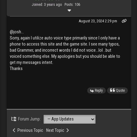
Joined: 3 years ago
Posts: 106
August 23, 2024 2:29 pm
@josh...
Sorry, again I utilize auto voice type primarily since I only have a
phone to access this site and the game site. I see many typos,
bad Grammer, and incorrect words I did not voice...lol ..but
voiced something else. My apologies but you should be able to
get my messages intent.
Thanks
Reply
Quote
Forum Jump:
Previous Topic
Next Topic