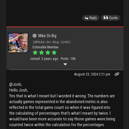
Reply
Quote
Mike Ox Big
(@Mike-Ox-Big-1245)
Estimable Member
Joined: 3 years ago
Posts: 106
August 23, 2024 2:21 pm
@Josh,
Hello Josh,
Yes that is what I meant but I worded it wrong. The numbers are
actually games represented in the abandoned metric is also
reflected in the total game count so when it was figured into
the calculating of percentages that's what I meant by twice. I
would have been more accurate to say those games were being
counted twice within the calculation for the percentages.