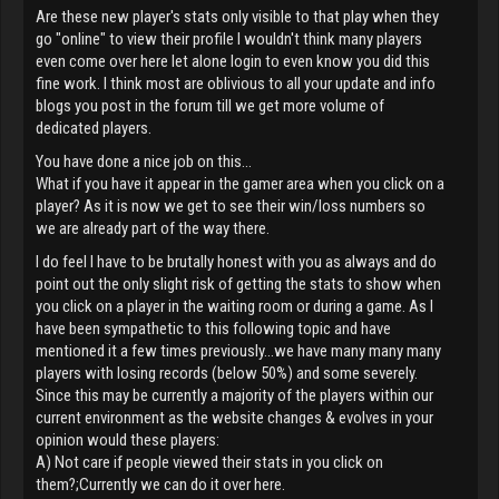
Are these new player's stats only visible to that play when they
go "online" to view their profile I wouldn't think many players
even come over here let alone login to even know you did this
fine work. I think most are oblivious to all your update and info
blogs you post in the forum till we get more volume of
dedicated players.
You have done a nice job on this...
What if you have it appear in the gamer area when you click on a
player? As it is now we get to see their win/loss numbers so
we are already part of the way there.
I do feel I have to be brutally honest with you as always and do
point out the only slight risk of getting the stats to show when
you click on a player in the waiting room or during a game. As I
have been sympathetic to this following topic and have
mentioned it a few times previously...we have many many many
players with losing records (below 50%) and some severely.
Since this may be currently a majority of the players within our
current environment as the website changes & evolves in your
opinion would these players:
A) Not care if people viewed their stats in you click on
them?;Currently we can do it over here.