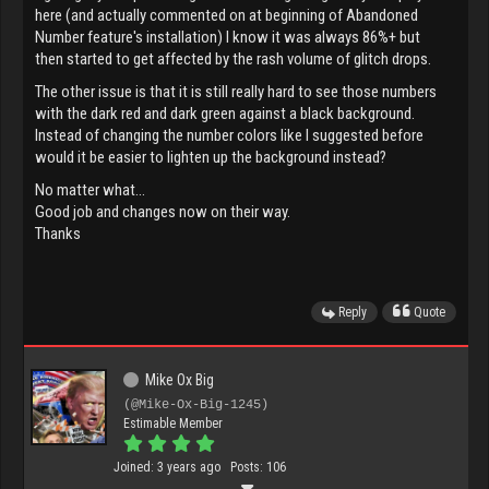
here (and actually commented on at beginning of Abandoned
Number feature's installation) I know it was always 86%+ but
then started to get affected by the rash volume of glitch drops.
The other issue is that it is still really hard to see those numbers
with the dark red and dark green against a black background.
Instead of changing the number colors like I suggested before
would it be easier to lighten up the background instead?
No matter what...
Good job and changes now on their way.
Thanks
Reply
Quote
Mike Ox Big
(@Mike-Ox-Big-1245)
Estimable Member
Joined: 3 years ago
Posts: 106