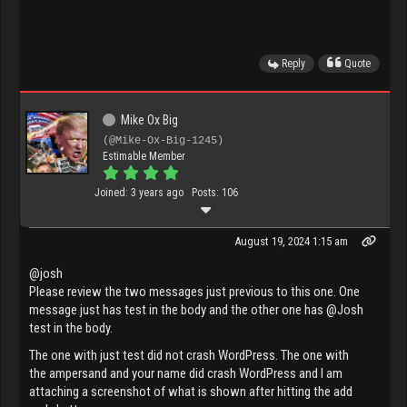
Reply
Quote
Mike Ox Big
(@Mike-Ox-Big-1245)
Estimable Member
Joined: 3 years ago
Posts: 106
August 19, 2024 1:15 am
@josh
Please review the two messages just previous to this one. One
message just has test in the body and the other one has @Josh
test in the body.
The one with just test did not crash WordPress. The one with
the ampersand and your name did crash WordPress and I am
attaching a screenshot of what is shown after hitting the add