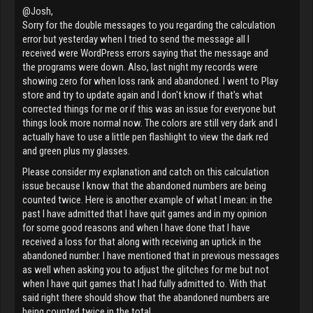
@Josh,
Sorry for the double messages to you regarding the calculation
error but yesterday when I tried to send the message all I
received were WordPress errors saying that the message and
the programs were down. Also, last night my records were
showing zero for when loss rank and abandoned. I went to Play
store and try to update again and I don't know if that's what
corrected things for me or if this was an issue for everyone but
things look more normal now. The colors are still very dark and I
actually have to use a little pen flashlight to view the dark red
and green plus my glasses.
Please consider my explanation and catch on this calculation
issue because I know that the abandoned numbers are being
counted twice. Here is another example of what I mean: in the
past I have admitted that I have quit games and in my opinion
for some good reasons and when I have done that I have
received a loss for that along with receiving an uptick in the
abandoned number. I have mentioned that in previous messages
as well when asking you to adjust the glitches for me but not
when I have quit games that I had fully admitted to. With that
said right there should show that the abandoned numbers are
being counted twice in the total.