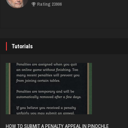
Rating 23906
1152 games played
Rating 1415
John
7335 games played
felix
Rating 19224
5039 games played
Tutorials
Rating 3092
Brady
9375 games played
gibson
Rating 19174
3471 games played
Rating 3345
Djs
5031 games played
hogue
Rating 18410
3488 games played
HOW TO SUBMIT A PENALTY APPEAL IN PINOCHLE