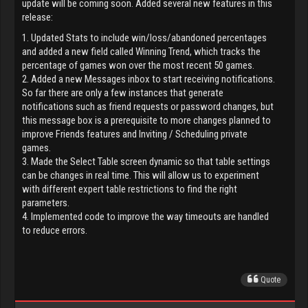
update will be coming soon. Added several new features in this
release:
1. Updated Stats to include win/loss/abandoned percentages
and added a new field called Winning Trend, which tracks the
percentage of games won over the most recent 50 games.
2. Added a new Messages inbox to start receiving notifications.
So far there are only a few instances that generate
notifications such as friend requests or password changes, but
this message box is a prerequisite to more changes planned to
improve Friends features and Inviting / Scheduling private
games.
3. Made the Select Table screen dynamic so that table settings
can be changes in real time. This will allow us to experiment
with different expert table restrictions to find the right
parameters.
4. Implemented code to improve the way timeouts are handled
to reduce errors.
Quote