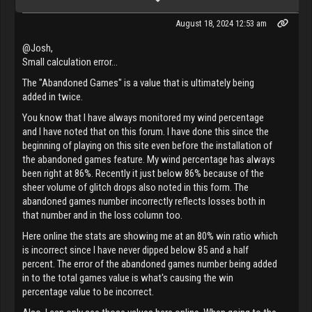
August 18, 2024 12:53 am
@Josh,
Small calculation error...
The "Abandoned Games" is a value that is ultimately being
added in twice.
You know that I have always monitored my wind percentage
and I have noted that on this forum. I have done this since the
beginning of playing on this site even before the installation of
the abandoned games feature. My wind percentage has always
been right at 86%. Recently it just below 86% because of the
sheer volume of glitch drops also noted in this form. The
abandoned games number incorrectly reflects losses both in
that number and in the loss column too.
Here online the stats are showing me at an 80% win ratio which
is incorrect since I have never dipped below 85 and a half
percent. The error of the abandoned games number being added
in to the total games value is what's causing the win
percentage value to be incorrect.