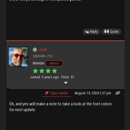
Reply
Quote
Josh
(@Josh-71)
Member
Admin
Joined: 3 years ago
Posts: 61
August 19, 2024 2:37 pm
Topic starter
Oh, and yes will make a note to take a look at the font colors
for next update.