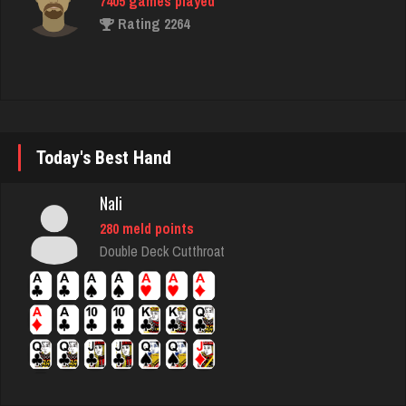
7405 games played
Rating 2264
snake
7392 games played
Rating 3423
Today's Best Hand
Nali
thedon
280 meld points
5652 games played
Double Deck Cutthroat
Rating 4278
Tj
664 games played
Rating 1535