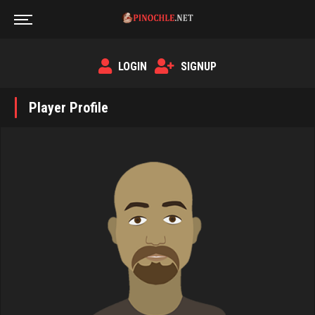
LOGIN
SIGNUP
Player Profile