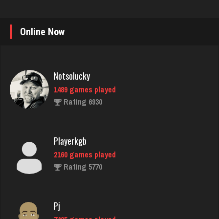
Online Now
Notsolucky
1489 games played
Rating 6930
Playerkgb
2160 games played
Rating 5770
Pj