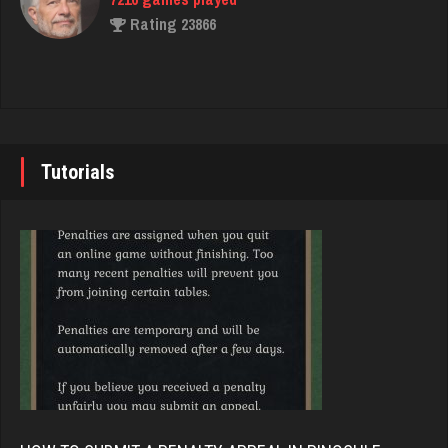
Akimbo
Rating 23866
2954 games played
Rating 3849
John
7333 games played
Saris
Rating 19219
6395 games played
Tutorials
Rating 4051
Brady
9367 games played
melody
Rating 19136
7190 games played
Rating 3895
Djs
5026 games played
Maryvale
Rating 18393
1801 games played