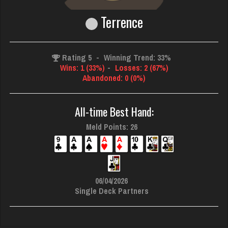
Terrence
Rating 5
-
Winning Trend: 33%
Wins: 1 (33%)
-
Losses: 2 (67%)
Abandoned: 0 (0%)
All-time Best Hand:
Meld Points: 26
06/04/2026
Single Deck Partners