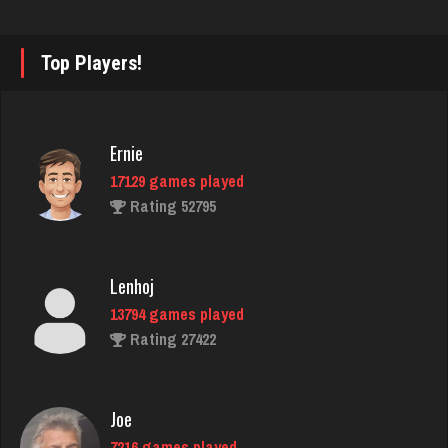
quatto
Top Players!
5070 games played
Rating 3660
Ernie
17129 games played
Codo
Rating 52795
7780 games played
Rating 3275
Lenhoj
13794 games played
jr
Rating 27422
8591 games played
Rating 4435
Joe
7216 games played